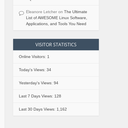
Eleanore Letcher
on
The Ultimate
List of AWESOME Linux Software,
Applications, and Tools You Need
VISITOR STATISTICS
Online Visitors:
1
Today's Views:
34
Yesterday's Views:
94
Last 7 Days Views:
128
Last 30 Days Views:
1,162