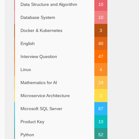
Data Structure and Algorithm
10
Database System
10
Docker & Kubernetes
3
English
40
Interview Question
47
Linux
4
Mathematics for AI
24
Microservice Architecture
2
Microsoft SQL Server
67
Product Key
10
Python
52