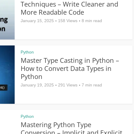
Techniques – Write Cleaner and
More Readable Code
January 15, 2025
158 Views
8 min read
Python
Master Type Casting in Python –
How to Convert Data Types in
Python
January 19, 2025
291 Views
7 min read
Python
Mastering Python Type
Conversion – Implicit and Explicit