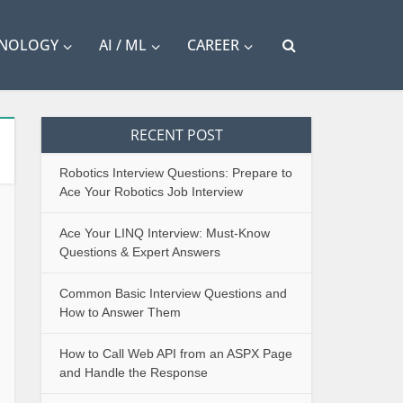
HNOLOGY
AI / ML
CAREER
RECENT POST
Robotics Interview Questions: Prepare to
Ace Your Robotics Job Interview
Ace Your LINQ Interview: Must-Know
Questions & Expert Answers
Common Basic Interview Questions and
How to Answer Them
How to Call Web API from an ASPX Page
and Handle the Response