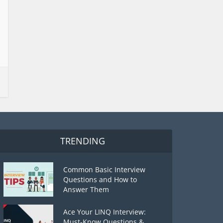
TRENDING
Common Basic Interview
Questions and How to
Answer Them
Ace Your LINQ Interview:
Must-Know Questions &