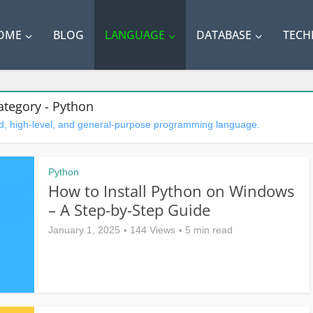
OME
BLOG
LANGUAGE
DATABASE
TEC
ategory - Python
ted, high-level, and general-purpose programming language.
Python
How to Install Python on Windows
– A Step-by-Step Guide
January 1, 2025
144 Views
5 min read