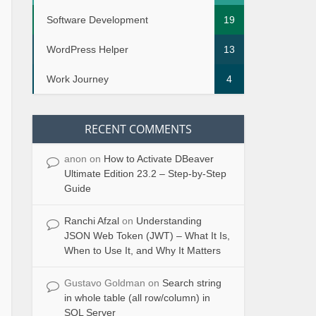
Software Development
19
WordPress Helper
13
Work Journey
4
RECENT COMMENTS
anon
on
How to Activate DBeaver
Ultimate Edition 23.2 – Step-by-Step
Guide
Ranchi Afzal
on
Understanding
JSON Web Token (JWT) – What It Is,
When to Use It, and Why It Matters
Gustavo Goldman
on
Search string
in whole table (all row/column) in
SQL Server