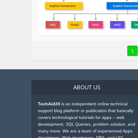
1
ABOUT US
TechAid24
is an independent online technical
support blog platform or publication that basically
covers technological tutorials for apps – web
development, SQL Queries, problem solution, and
many more. We are a team of experienced Apps
developers, Web developers, DBA, and UIX