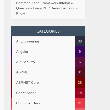
Common Zend Framework Interview
Questions Every PHP Developer Should
Know
CATEGORIES
AI Engineering
38
Angular
9
API Security
6
ASP.NET
34
ASP.NET Core
25
Cheat Sheet
18
Computer Basic
24