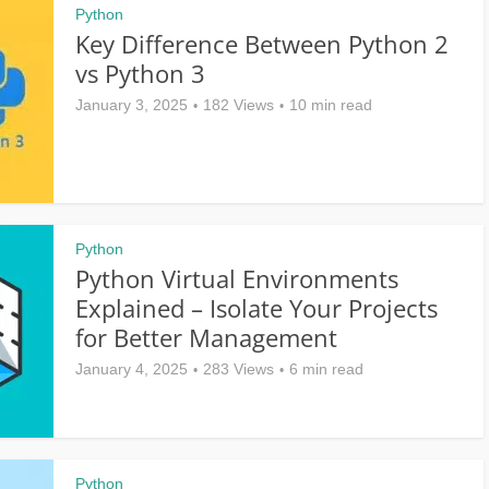
Python
Key Difference Between Python 2
vs Python 3
January 3, 2025
182 Views
10 min read
Python
Python Virtual Environments
Explained – Isolate Your Projects
for Better Management
January 4, 2025
283 Views
6 min read
Python