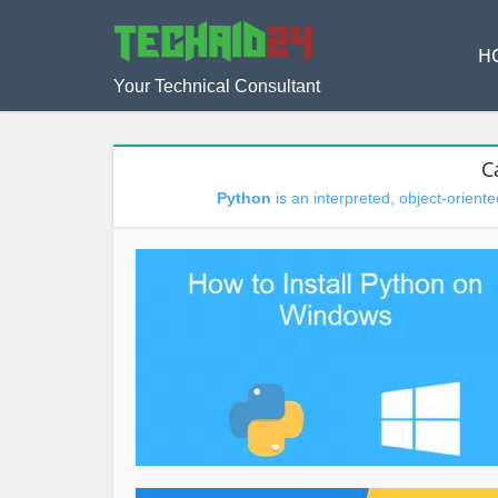
H
Your Technical Consultant
C
Python
is an interpreted, object-orien