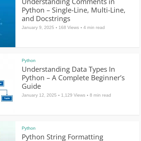
Understanding Comments in
Python – Single-Line, Multi-Line,
and Docstrings
January 9, 2025
168 Views
4 min read
Python
Understanding Data Types In
Python – A Complete Beginner’s
Guide
January 12, 2025
1,129 Views
8 min read
Python
Python String Formatting