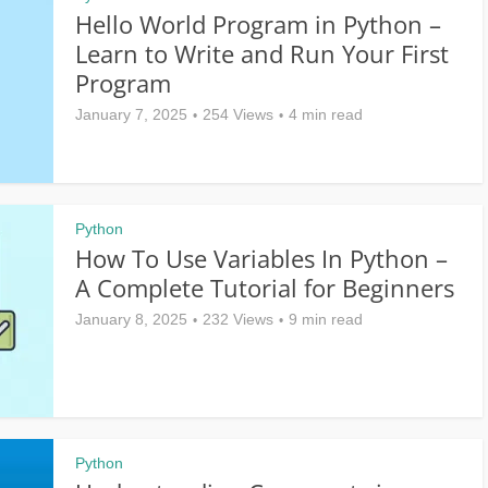
Hello World Program in Python –
Learn to Write and Run Your First
Program
January 7, 2025
254 Views
4 min read
Python
How To Use Variables In Python –
A Complete Tutorial for Beginners
January 8, 2025
232 Views
9 min read
Python