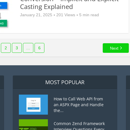
Casting Explained
January 21, 2025
201 Views
5 min read
2
3
…
6
Next
MOST POPULAR
How to Call Web API from
an ASPX Page and Handle
the...
Common Zend Framework
Interview Questions Every