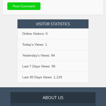
VISITOR STATISTICS
Online Visitors:
0
Today's Views:
1
Yesterday's Views:
94
Last 7 Days Views:
95
Last 30 Days Views:
1,129
ABOUT US