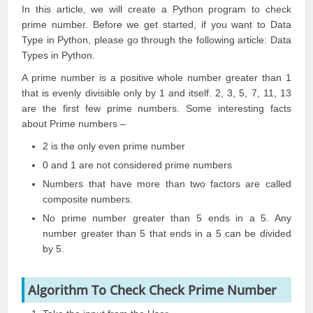
In this article, we will create a Python program to check
prime number. Before we get started, if you want to Data
Type in
Python
, please go through the following article:
Data
Types
in
Python
.
A prime number is a positive whole number greater than 1
that is evenly divisible only by 1 and itself. 2, 3, 5, 7, 11, 13
are the first few prime numbers. Some interesting facts
about Prime numbers –
2 is the only even prime number
0 and 1 are not considered prime numbers
Numbers that have more than two factors are called
composite numbers.
No prime number greater than 5 ends in a 5. Any
number greater than 5 that ends in a 5 can be divided
by 5.
Algorithm To Check Check Prime Number