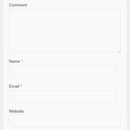
Comment
Name
*
Email
*
Website