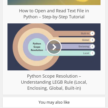
How to Open and Read Text File in
Python – Step-by-Step Tutorial
Python Scope Resolution –
Understanding LEGB Rule (Local,
Enclosing, Global, Built-in)
You may also like