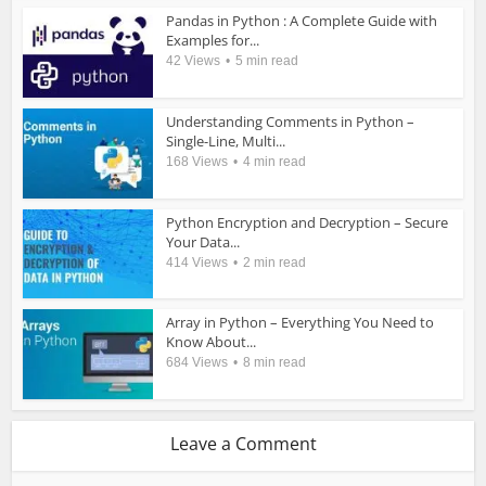
Pandas in Python : A Complete Guide with
Examples for...
42 Views
5 min read
Understanding Comments in Python –
Single-Line, Multi...
168 Views
4 min read
Python Encryption and Decryption – Secure
Your Data...
414 Views
2 min read
Array in Python – Everything You Need to
Know About...
684 Views
8 min read
Leave a Comment