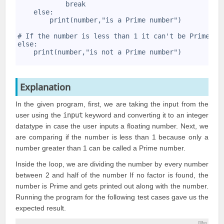
9
            break 
10
    else: 
11
        print(number,"is a Prime number") 
12
13
# If the number is less than 1 it can't be Prime 
14
else: 
15
    print(number,"is not a Prime number")
16
Explanation
In the given program, first, we are taking the input from the
user using the
input
keyword and converting it to an integer
datatype in case the user inputs a floating number. Next, we
are comparing if the number is less than 1 because only a
number greater than 1 can be called a Prime number.
Inside the loop, we are dividing the number by every number
between 2 and half of the number If no factor is found, the
number is Prime and gets printed out along with the number.
Running the program for the following test cases gave us the
expected result.