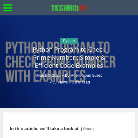
Python
Python Program to Check
Prime Number : Simple &
Efficient Code Examples
by
March 3, 2025
Anonymous Guest
33 Views
3 min read
In this article, we'll take a look at
Show