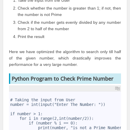
Take the input from the User
Check whether the number is greater than 1; if not, then
the number is not Prime
Check if the number gets evenly divided by any number
from 2 to half of the number
Print the result
Here we have optimized the algorithm to search only till half
of the given number, which drastically improves the
performance for a very large number.
Python Program to Check Prime Number
1
2
# Taking the input from User 
3
number = int(input("Enter The Number: ")) 
4
5
if number > 1: 
6
    for i in range(2,int(number/2)):
7
        if (number % i == 0): 
8
            print(number, "is not a Prime Number") 