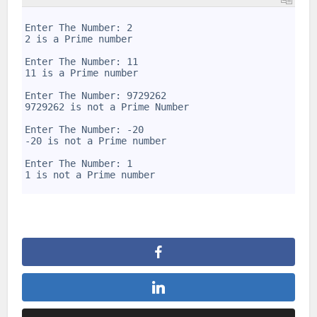
1
2
Enter The Number: 2
3
2 is a Prime number
4
5
Enter The Number: 11
6
11 is a Prime number
7
8
Enter The Number: 9729262
9
9729262 is not a Prime Number
10
11
Enter The Number: -20
12
-20 is not a Prime number
13
14
Enter The Number: 1
15
1 is not a Prime number
16