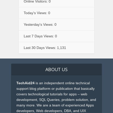
Online Visitors:
0
Today's Views:
0
Yesterday's Views:
0
Last 7 Days Views:
0
Last 30 Days Views:
1,131
ABOUT US
TechAid24
is an independent online technical
support blog platform or publication that basically
covers technological tutorials for apps – web
development, SQL Queries, problem solution, and
many more. We are a team of experienced Apps
developers, Web developers, DBA, and UIX