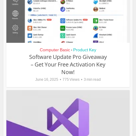
Computer Basic
Product Key
•
Software Update Pro Giveaway
– Get Your Free Activation Key
Now!
June 16, 2025
775 Views
3 min read