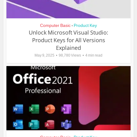
Computer Basic
Product Key
•
Unlock Microsoft Visual Studio:
Product Keys for All Versions
Explained
May 9, 2025
98,780 Views
4 min read