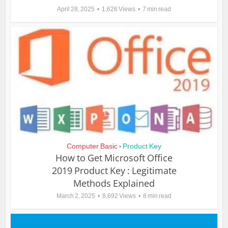
April 28, 2025
1,626 Views
7 min read
Computer Basic
Product Key
•
How to Get Microsoft Office
2019 Product Key : Legitimate
Methods Explained
March 2, 2025
8,692 Views
8 min read