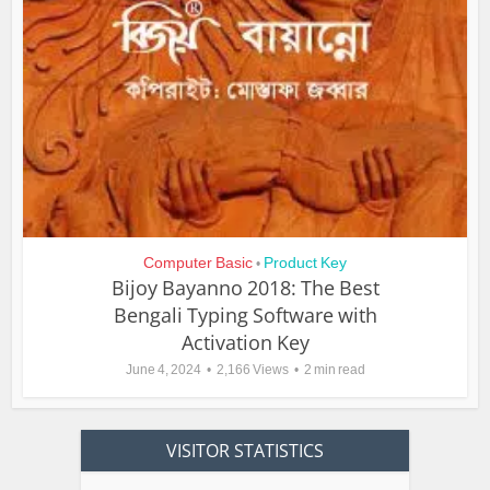
Computer Basic
Product Key
•
Bijoy Bayanno 2018: The Best
Bengali Typing Software with
Activation Key
June 4, 2024
2,166 Views
2 min read
VISITOR STATISTICS