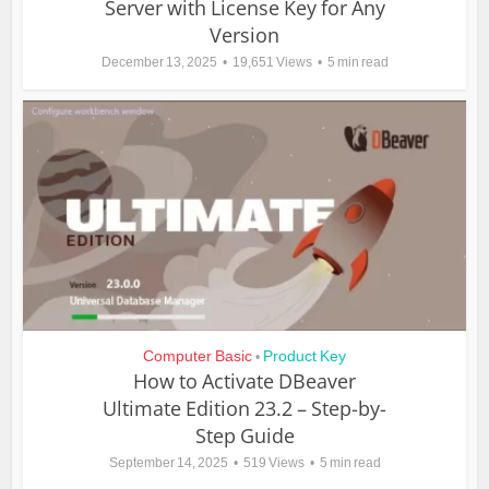
Server with License Key for Any
Version
December 13, 2025
19,651 Views
5 min read
Computer Basic
Product Key
•
How to Activate DBeaver
Ultimate Edition 23.2 – Step-by-
Step Guide
September 14, 2025
519 Views
5 min read