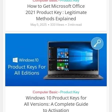
Computer Basic
Product Key
•
How to Get Microsoft Office
2021 Product Key : Legitimate
Methods Explained
May 5, 2025
333 Views
3 min read
Computer Basic
Product Key
•
Windows 10 Product Keys for
All Versions: A Complete Guide
to Activation