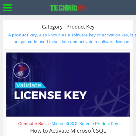
Category - Product Key
A
product key
, also known as a software key or activation key, is 
unique code used to validate and activate a software license.
Computer Basic
Microsoft SQL Server
Product Key
•
•
How to Activate Microsoft SQL