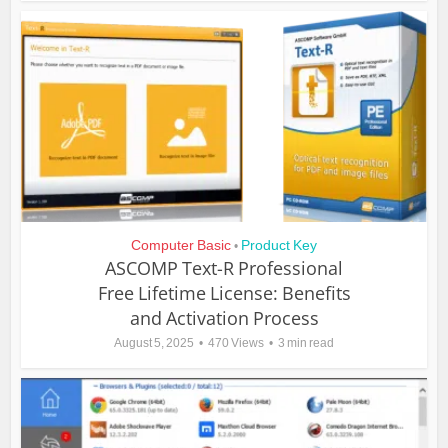
Computer Basic
Product Key
•
ASCOMP Text-R Professional
Free Lifetime License: Benefits
and Activation Process
August 5, 2025
470 Views
3 min read