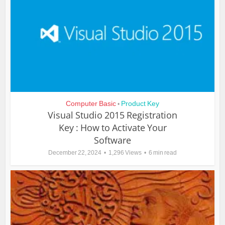
Computer Basic
Product Key
•
Visual Studio 2015 Registration
Key : How to Activate Your
Software
December 22, 2024
1,296 Views
6 min read