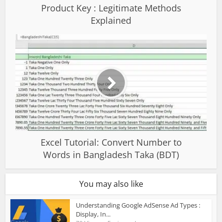
Product Key : Legitimate Methods
Explained
Excel Tutorial: Convert Number to
Words in Bangladesh Taka (BDT)
You may also like
Understanding Google AdSense Ad Types :
Display, In...