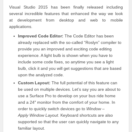
Visual Studio
2015 has been finally released including
several incredible features that enhanced the way we look
at development from desktop and web to mobile
applications.
Improved Code Editor:
The Code Editor has been
already replaced with the so-called “Roslyn” compiler to
provide you an improved and exciting code editing
experience. A light bulb is shown when you have to
include some code fixes, so anytime you see a light
bulb, click it and you will get suggestions that are based
upon the analyzed code.
Custom Layout:
The full potential of this feature can
be used on multiple devices. Let’s say you are about to
use a Surface
Pro to develop
on your bus ride home
and a 24″ monitor from the comfort of your home. In
order to quickly switch devices go to
Window –
Apply Window Layout
.
Keyboard shortcuts
are also
supported so that the user can quickly navigate to any
familiar layout.