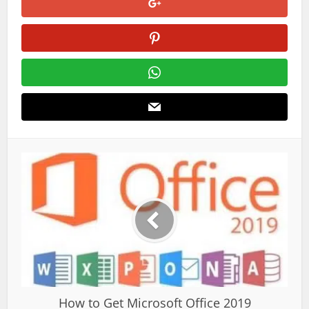
How to Get Microsoft Office 2019