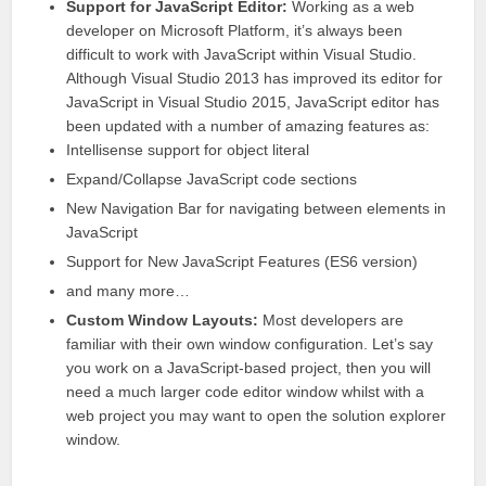
Support for JavaScript Editor:
Working as a web
developer on Microsoft Platform, it’s always been
difficult to work with JavaScript within
Visual Studio
.
Although Visual Studio 2013 has
improved its editor
for
JavaScript in Visual Studio 2015, JavaScript editor has
been updated with a number of amazing features as:
Intellisense support for object literal
Expand/Collapse
JavaScript code
sections
New Navigation Bar for navigating between elements in
JavaScript
Support for New JavaScript Features (ES6 version)
and many more…
Custom Window Layouts:
Most developers are
familiar with their own window configuration. Let’s say
you work on a JavaScript-based project, then you will
need a much larger
code editor window whilst with a
web project
you may want to open the solution explorer
window.