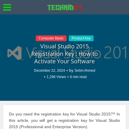
Computer Basic
Product Key
Visual Studio 2015
Registration Key : How to
Activate Your Software
by
December 22, 2024
Selim Ahmed
1,296 Views
6 min read
Do you need the registration key for Visual Studio 2015?? In
this article, you will get a registration key for Visual Studio
2015 (Professional and Enterprise Version).