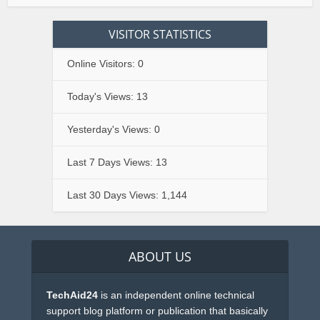
VISITOR STATISTICS
Online Visitors:
0
Today's Views:
13
Yesterday's Views:
0
Last 7 Days Views:
13
Last 30 Days Views:
1,144
ABOUT US
TechAid24
is an independent online technical
support blog platform or publication that basically