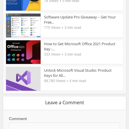
78 Views
5 min read
Software Update Pro Giveaway – Get Your
Free...
775 Views
3 min read
How to Get Microsoft Office 2021 Product
Key :...
333 Views
3 min read
Unlock Microsoft Visual Studio: Product
Keys for All...
98,780 Views
4 min read
Leave a Comment
Comment