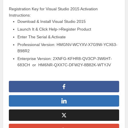
Registration
Key for Visual Studio 2015 Activation
Instructions:
Download & Install Visual Studio 2015
Launch It & Click Help->Register Product
Enter The Serial & Activate
Professional Version: HMGNV-WCYXV-X7G9W-YCX63-
B98R2
Enterprise Version: 2XNFG-KFHR8-QV3CP-3W6HT-
683CH or HM6NR-QXX7C-DFW2Y-8B82K-WTYJV