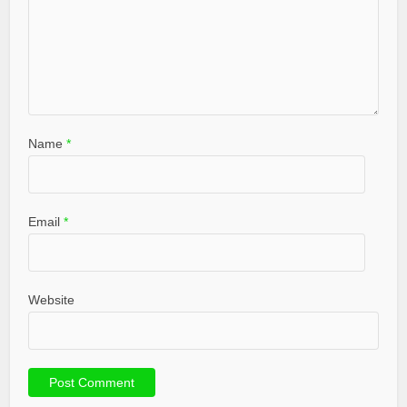
Name
*
Email
*
Website