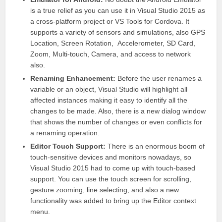
is a true relief as you can use it in
Visual Studio
2015 as
a cross-platform project or VS Tools for Cordova. It
supports a variety of sensors and simulations, also GPS
Location, Screen Rotation, Accelerometer, SD Card,
Zoom, Multi-touch, Camera, and access to network
also.
Renaming Enhancement:
Before the user renames a
variable or an object,
Visual Studio
will highlight all
affected instances making it easy to identify all the
changes to be made. Also, there is a new dialog window
that shows the number of changes or even conflicts for
a renaming operation.
Editor Touch Support:
There is an enormous boom of
touch-sensitive devices and monitors nowadays, so
Visual Studio
2015 had to come up with touch-based
support. You can use the touch screen for scrolling,
gesture zooming, line selecting, and also a new
functionality was added to bring up the Editor context
menu.