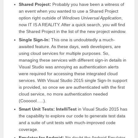
Shared Project:
Probably you have been a witness of
an event when you wanted to use a Shared Project
option right outside of
Windows Universal Application
,
now IT IS A REALITY. After a quick search, you will find
the Shared Project in the list of the new project window.
Single Sign-In:
This one is undoubtedly a much-
awaited feature. As these days, web developers, are
using cloud services for multiple purposes. So,
managing these services with different sign-in details in
Visual Studio
was annoying as authentication alerts
were required for accessing these integrated cloud
services. With
Visual Studio
2015 single Sign-In support
is provided, so once we are authenticated with the first
cloud service, no more authentication needed
(Coooool…..).
Smart Unit Tests:
IntelliTest
in
Visual Studio
2015 has
the capability to explore our code to generate test data
and a suite of unit tests with much-improved code
coverage.
Emulator for Android:
No doubt the Android Emulator