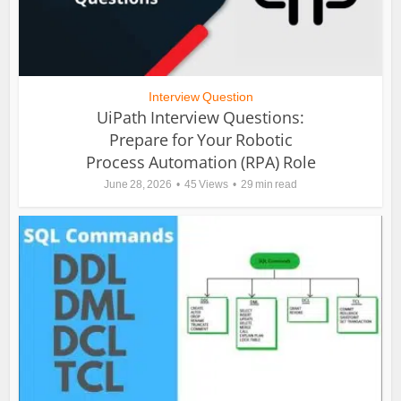
Interview Question
UiPath Interview Questions:
Prepare for Your Robotic
Process Automation (RPA) Role
June 28, 2026
45 Views
29 min read