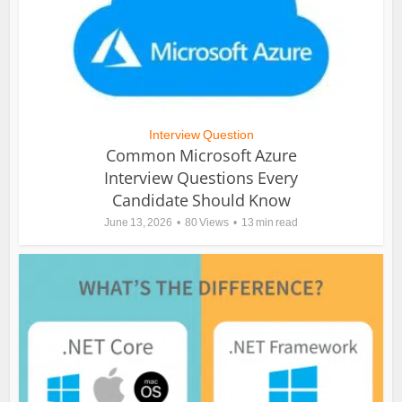
Interview Question
Common Microsoft Azure
Interview Questions Every
Candidate Should Know
June 13, 2026
80 Views
13 min read