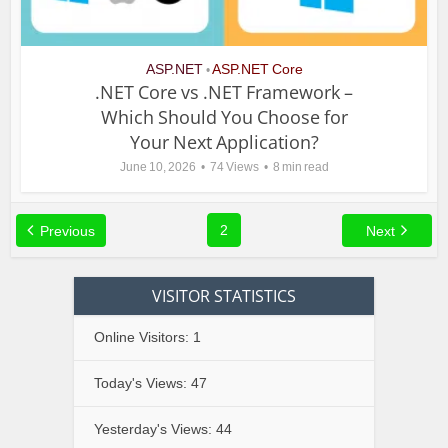
ASP.NET
ASP.NET Core
•
.NET Core vs .NET Framework –
Which Should You Choose for
Your Next Application?
June 10, 2026
74 Views
8 min read
2
Previous
Next
VISITOR STATISTICS
Online Visitors:
1
Today's Views:
47
Yesterday's Views:
44