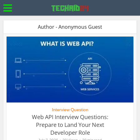
Author - Anonymous Guest
Interview Question
Web API Interview Questions:
Prepare to Land Your Next
Developer Role