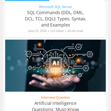
Microsoft SQL Server
SQL Commands (DDL, DML,
DCL, TCL, DQL): Types, Syntax,
and Examples
June 25, 2026
113 Views
40 min read
Interview Question
Artificial Intelligence
Questions: Must-Know