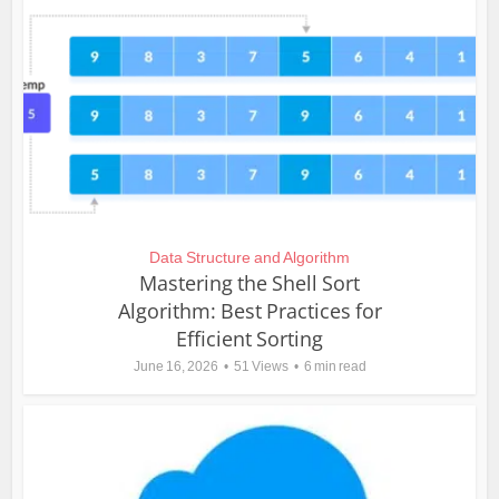
Data Structure and Algorithm
Mastering the Shell Sort
Algorithm: Best Practices for
Efficient Sorting
June 16, 2026
51 Views
6 min read