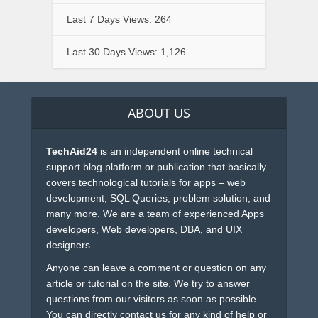
Last 7 Days Views:
264
Last 30 Days Views:
1,126
ABOUT US
TechAid24
is an independent online technical
support blog platform or publication that basically
covers technological tutorials for apps – web
development, SQL Queries, problem solution, and
many more. We are a team of experienced Apps
developers, Web developers, DBA, and UIX
designers.
Anyone can leave a comment or question on any
article or tutorial on the site. We try to answer
questions from our visitors as soon as possible.
You can directly contact us for any kind of help or