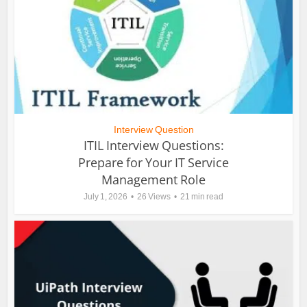
Interview Question
ITIL Interview Questions:
Prepare for Your IT Service
Management Role
July 1, 2026
26 Views
21 min read