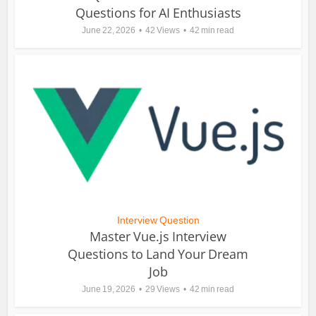
Questions for AI Enthusiasts
June 22, 2026
42 Views
42 min read
Interview Question
Master Vue.js Interview
Questions to Land Your Dream
Job
June 19, 2026
29 Views
42 min read