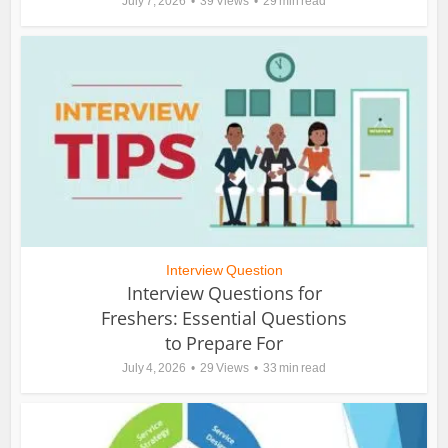
July 7, 2026
39 Views
29 min read
Interview Question
Interview Questions for
Freshers: Essential Questions
to Prepare For
July 4, 2026
29 Views
33 min read