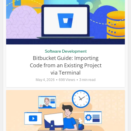
Software Development
Bitbucket Guide: Importing
Code from an Existing Project
via Terminal
May 4, 2026
698 Views
3 min read