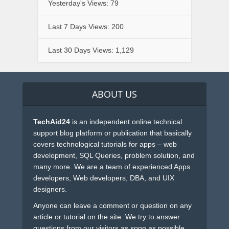
Yesterday's Views:
79
Last 7 Days Views:
200
Last 30 Days Views:
1,129
ABOUT US
TechAid24
is an independent online technical
support blog platform or publication that basically
covers technological tutorials for apps – web
development, SQL Queries, problem solution, and
many more. We are a team of experienced Apps
developers, Web developers, DBA, and UIX
designers.
Anyone can leave a comment or question on any
article or tutorial on the site. We try to answer
questions from our visitors as soon as possible.