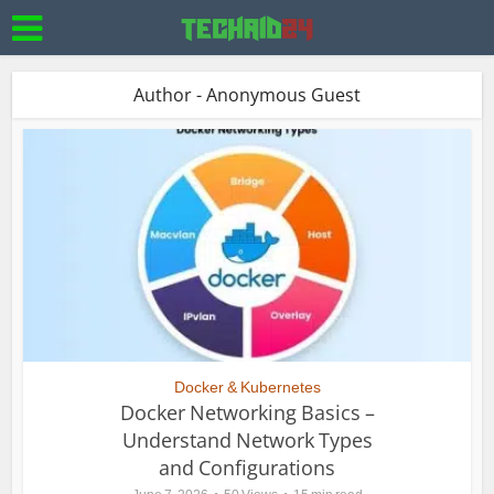
Author - Anonymous Guest
Docker & Kubernetes
Docker Networking Basics –
Understand Network Types
and Configurations