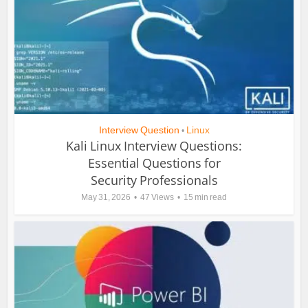
Interview Question
Linux
•
Kali Linux Interview Questions:
Essential Questions for
Security Professionals
May 31, 2026
47 Views
15 min read