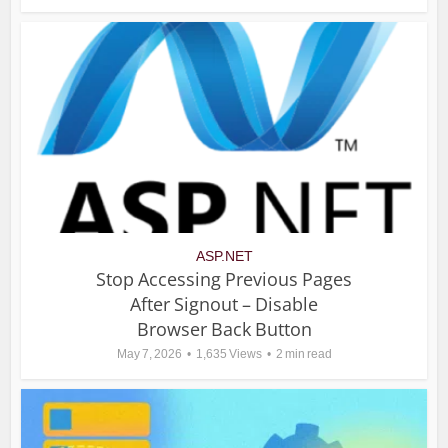
ASP.NET
Stop Accessing Previous Pages
After Signout – Disable
Browser Back Button
May 7, 2026
1,635 Views
2 min read