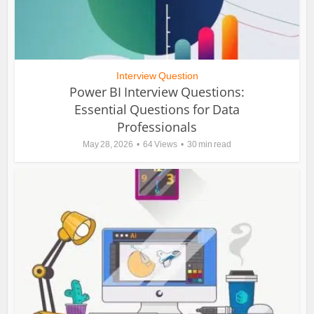
Interview Question
Power BI Interview Questions:
Essential Questions for Data
Professionals
May 28, 2026
64 Views
30 min read