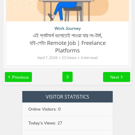
Work Journey
এই প্লাটফর্ম গুলোতেই পাওয়া যায় লং-টার্ম,
হাই-পেইং Remote Job | Freelance
Platforms
April 7, 2026
23 Views
4 min read
3
Previous
Next
VISITOR STATISTICS
Online Visitors:
0
Today's Views:
27