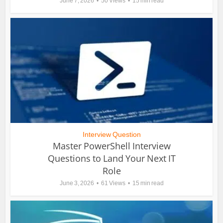
June 7, 2026
50 Views
15 min read
Interview Question
Master PowerShell Interview
Questions to Land Your Next IT
Role
June 3, 2026
61 Views
15 min read