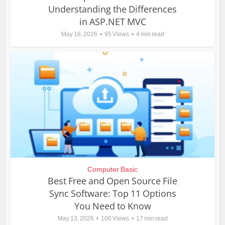
Understanding the Differences
in ASP.NET MVC
May 16, 2026
95 Views
4 min read
Computer Basic
Best Free and Open Source File
Sync Software: Top 11 Options
You Need to Know
May 13, 2026
106 Views
17 min read