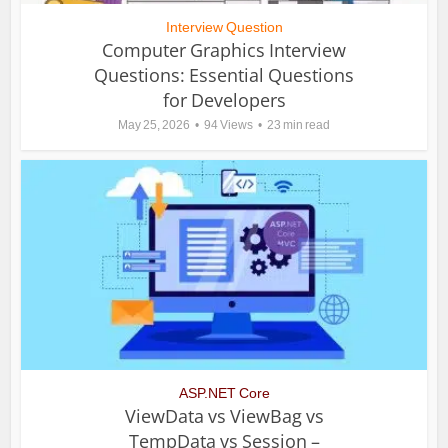
Interview Question
Computer Graphics Interview
Questions: Essential Questions
for Developers
May 25, 2026
94 Views
23 min read
ASP.NET Core
ViewData vs ViewBag vs
TempData vs Session –