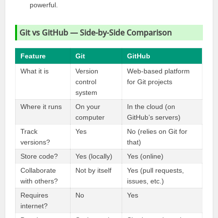
powerful.
Git vs GitHub — Side-by-Side Comparison
Feature
Git
GitHub
What it is
Version
Web-based platform
control
for Git projects
system
Where it runs
On your
In the cloud (on
computer
GitHub’s servers)
Track
Yes
No (relies on Git for
versions?
that)
Store code?
Yes (locally)
Yes (online)
Collaborate
Not by itself
Yes (pull requests,
with others?
issues, etc.)
Requires
No
Yes
internet?