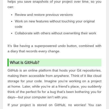
helps you save snapshots of your project over time, so you
can:
Review and restore previous versions
Work on new features without touching your original
code
Collaborate with others without overwriting their work
It’s like having a superpowered undo button, combined with
a diary that records every change.
What is GitHub?
GitHub is an online platform that hosts your Git repositories,
making them accessible from
anywhere
. Think of it like cloud
storage for your code. Imagine you’re working on a project
at home. Later, while you’re at a friend’s place, you suddenly
think of the perfect fix for a bug that’s been bothering you for
days—but your computer isn’t with you.
If your project is stored on
GitHub
, no worries! You can