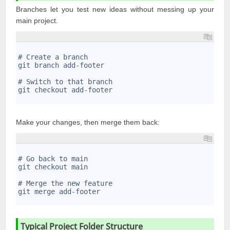
Branches let you test new ideas without messing up your
main project.
1
2
# Create a branch
3
git branch add-footer
4
5
# Switch to that branch
6
git checkout add-footer
7
Make your changes, then merge them back:
1
2
# Go back to main
3
git checkout main
4
5
# Merge the new feature
6
git merge add-footer
7
Typical Project Folder Structure