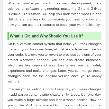
Whether you’re just starting in web development, data
science, or software engineering, mastering
Git and GitHub
is crucial. This tutorial will help you understand what
Git
and
GitHub
are, the basic Git commands you need to know, and
how you can use their features to boost your work efficiency.
What is Git, and Why Should You Use It?
Git is a version control system that helps you track changes
made to your files over time, almost like a time machine for
your code. It allows you to revert to previous versions of your
project whenever needed. You can also create branches,
which are like copies of your files where you can safely
experiment and make changes. Later, you can merge those
changes back into the original version once you’re happy
with them.
Imagine you’re writing a book. Every day, you make changes
—add paragraphs, rewrite chapters, fix typos. But one day,
you make a huge mistake and lose a whole section. How do
you go back? This is where Git comes in. Git is a tool that