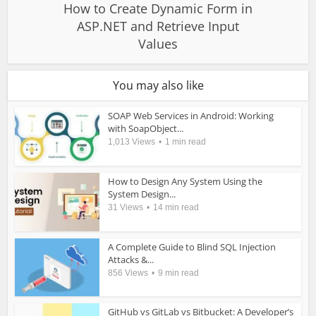
How to Create Dynamic Form in
ASP.NET and Retrieve Input
Values
You may also like
SOAP Web Services in Android: Working
with SoapObject...
1,013 Views
1 min read
How to Design Any System Using the
System Design...
31 Views
14 min read
A Complete Guide to Blind SQL Injection
Attacks &...
856 Views
9 min read
GitHub vs GitLab vs Bitbucket: A Developer’s