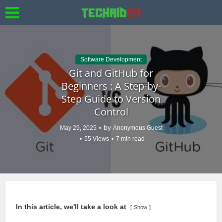
Software Development
Git and GitHub for
Beginners : A Step-by-
Step Guide to Version
Control
by
May 29, 2025
Anonymous Guest
55 Views
7 min read
In this article, we'll take a look at
Show