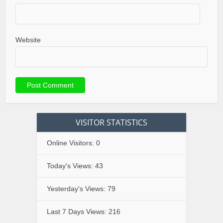
Website
VISITOR STATISTICS
Online Visitors:
0
Today's Views:
43
Yesterday's Views:
79
Last 7 Days Views:
216