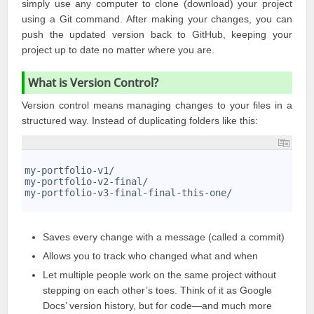
simply use any computer to clone (
download
) your project
using a Git command. After making your changes, you can
push the updated version back to GitHub, keeping your
project up to date no matter where you are.
What is Version Control?
Version control means managing changes to your files in a
structured way. Instead of duplicating folders like this:
1
2
my-portfolio-v1/
3
my-portfolio-v2-final/
4
my-portfolio-v3-final-final-this-one/
5
Saves every change with a message (called a commit)
Allows you to track who changed what and when
Let multiple people work on the same project without
stepping on each other’s toes. Think of it as Google
Docs’ version history, but for code—and much more