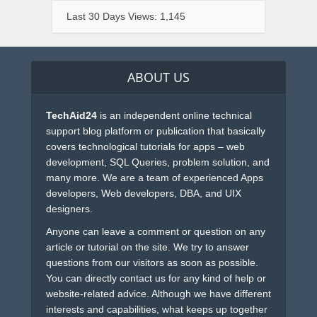
Last 30 Days Views:
1,145
ABOUT US
TechAid24
is an independent online technical
support blog platform or publication that basically
covers technological tutorials for apps – web
development, SQL Queries, problem solution, and
many more. We are a team of experienced Apps
developers, Web developers, DBA, and UIX
designers.
Anyone can leave a comment or question on any
article or tutorial on the site. We try to answer
questions from our visitors as soon as possible.
You can directly contact us for any kind of help or
website-related advice. Although we have different
interests and capabilities, what keeps up together