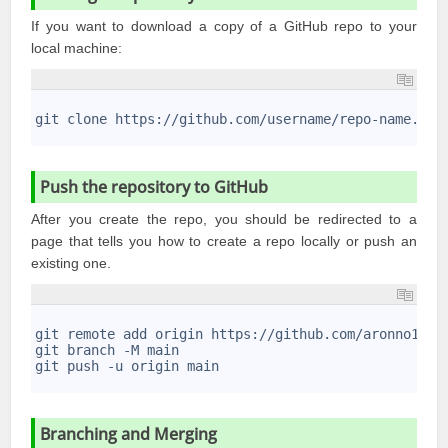
If you want to download a copy of a GitHub repo to your
local machine:
1
2
git clone https://github.com/username/repo-name.git
3
Push the repository to GitHub
After you create the repo, you should be redirected to a
page that tells you how to create a repo locally or push an
existing one.
1
2
git remote add origin https://github.com/aronno1920
3
git branch -M main
4
git push -u origin main
5
Branching and Merging