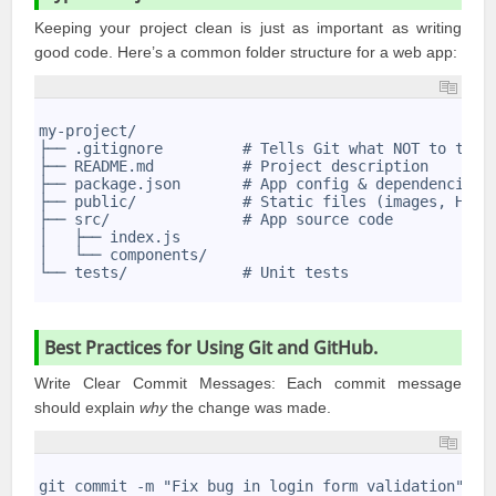
Keeping your project clean is just as important as writing
good code. Here’s a common folder structure for a web app:
1
2
my-project/
3
├── .gitignore         # Tells Git what NOT to trac
4
├── README.md          # Project description
5
├── package.json       # App config & dependencies
6
├── public/            # Static files (images, HTML
7
├── src/               # App source code
8
│   ├── index.js
9
│   └── components/
10
└── tests/             # Unit tests
11
Best Practices for Using Git and GitHub.
Write Clear Commit Messages: Each commit message
should explain
why
the change was made.
1
2
git commit -m "Fix bug in login form validation"