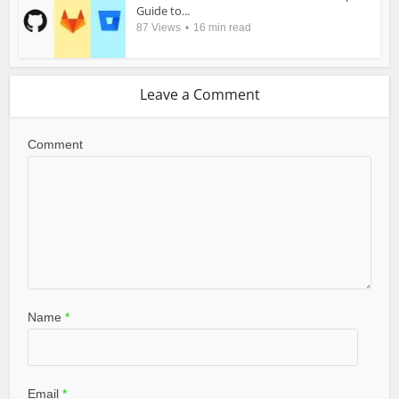
Guide to...
87 Views
16 min read
Leave a Comment
Comment
Name
*
Email
*