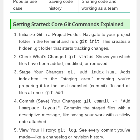
Popular use
Saving code
Sharing code and
case
history
working as a team
Getting Started: Core Git Commands Explained
Initialize Git in a Project Folder: Navigate to your project
folder in the terminal and run:
git init
. This creates a
hidden .git folder that starts tracking changes.
Check What’s Changed:
git status
. Shows you which
files have been added, modified, or removed.
Stage Your Changes:
git add index.html
. Adds
index.html to the “staging area,” meaning you’re
preparing it for the next snapshot (commit). To add all
files at once:
git add
.
Commit (Save) Your Changes:
git commit -m "Add
homepage layout"
. Commits the staged files with a
descriptive message, like saving your work with a sticky
note attached.
View Your History:
git log
. See every commit you’ve
made—like a changelog or revision history.