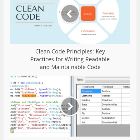
Clean Code Principles: Key
Practices for Writing Readable
and Maintainable Code