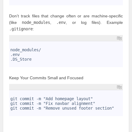
3
Don’t track files that change often or are machine-specific
(like
node_modules
,
.env
, or log files). Example
.gitignore
:
1
2
node_modules/
3
.env
4
.DS_Store
5
Keep Your Commits Small and Focused
1
2
git commit -m "Add homepage layout"
3
git commit -m "Fix navbar alignment"
4
git commit -m "Remove unused footer section"
5