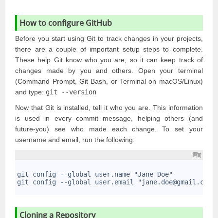
How to configure GitHub
Before you start using Git to track changes in your projects,
there are a couple of important setup steps to complete.
These help Git know who you are, so it can keep track of
changes made by you and others. Open your terminal
(Command Prompt, Git Bash, or Terminal on macOS/Linux)
and type:
git --version
Now that Git is installed, tell it who you are. This information
is used in every commit message, helping others (and
future-you) see who made each change. To set your
username and email, run the following:
1
2
git config --global user.name "Jane Doe"
3
git config --global user.email "jane.doe@gmail.com"
4
Cloning a Repository