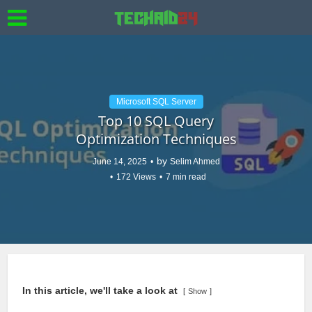
Microsoft SQL Server
Top 10 SQL Query
Optimization Techniques
by
June 14, 2025
Selim Ahmed
172 Views
7 min read
In this article, we'll take a look at
Show