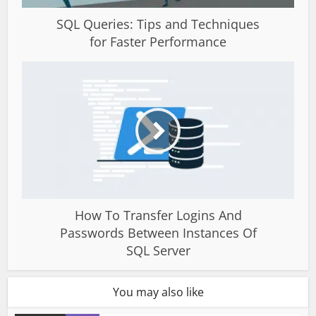
SQL Queries: Tips and Techniques
for Faster Performance
How To Transfer Logins And
Passwords Between Instances Of
SQL Server
You may also like