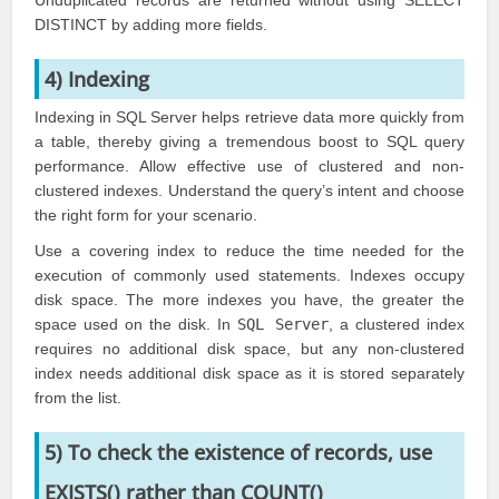
Unduplicated records are returned without using SELECT
DISTINCT by adding more fields.
4) Indexing
Indexing in SQL Server helps retrieve data more quickly from
a table, thereby giving a tremendous boost to SQL query
performance. Allow effective use of clustered and non-
clustered indexes. Understand the query’s intent and choose
the right form for your scenario.
Use a covering index to reduce the time needed for the
execution of commonly used statements. Indexes occupy
disk space. The more indexes you have, the greater the
space used on the disk. In
SQL Server
, a clustered index
requires no additional disk space, but any non-clustered
index needs additional disk space as it is stored separately
from the list.
5) To check the existence of records, use
EXISTS() rather than COUNT()