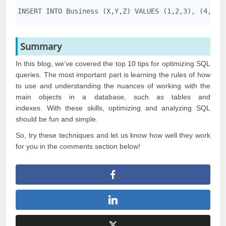
1
2
INSERT INTO Business (X,Y,Z) VALUES (1,2,3), (4,5,6
3
Summary
In this blog, we’ve covered the top 10 tips for optimizing
SQL
queries
. The most important part is learning the rules of how
to use and understanding the nuances of working with the
main objects in a database, such as tables and
indexes. With these skills, optimizing and analyzing SQL
should be fun and simple.
So, try these techniques and let us know how well they work
for you in the comments section below!