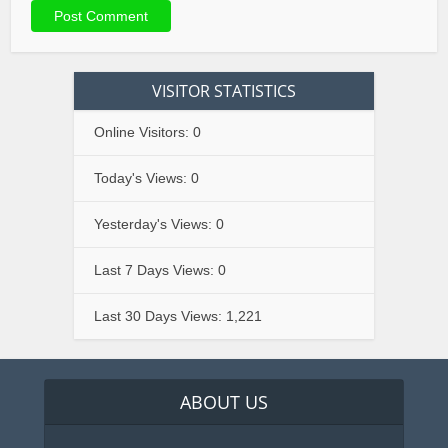
VISITOR STATISTICS
Online Visitors:
0
Today's Views:
0
Yesterday's Views:
0
Last 7 Days Views:
0
Last 30 Days Views:
1,221
ABOUT US