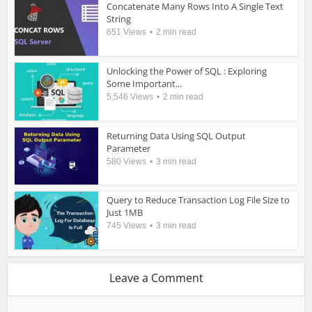
Concatenate Many Rows Into A Single Text
String
651 Views
2 min read
Unlocking the Power of SQL : Exploring
Some Important...
5,546 Views
2 min read
Returning Data Using SQL Output
Parameter
580 Views
3 min read
Query to Reduce Transaction Log File Size to
Just 1MB
745 Views
3 min read
Leave a Comment