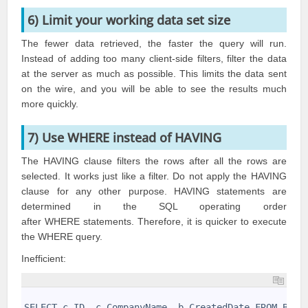
6) Limit your working data set size
The fewer data retrieved, the faster the query will run.
Instead of adding too many client-side filters, filter the data
at the server as much as possible. This limits the data sent
on the wire, and you will be able to see the results much
more quickly.
7) Use WHERE instead of HAVING
The HAVING clause filters the rows after all the rows are
selected. It works just like a filter. Do not apply the HAVING
clause for any other purpose. HAVING statements are
determined in the SQL operating order
after WHERE statements. Therefore, it is quicker to execute
the WHERE query.
Inefficient:
1
2
SELECT c.ID, c.CompanyName, b.CreatedDate FROM Busi