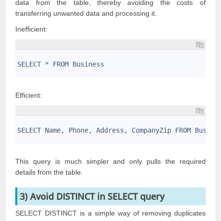
data from the table, thereby avoiding the costs of
transferring unwanted data and processing it.
Inefficient:
1
2
SELECT * FROM Business
3
Efficient:
1
2
SELECT Name, Phone, Address, CompanyZip FROM Busine
3
This query is much simpler and only pulls the required
details from the table.
3) Avoid DISTINCT in SELECT query
SELECT DISTINCT is a simple way of removing duplicates