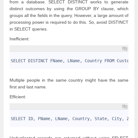
from a database.
SELECT DISTINCT works
to generate
distinct outcomes by using the GROUP BY clause, which
groups all the fields in the query. However, a large amount of
processing power is required to do this. So, avoid DISTINCT
in SELECT queries.
Inefficient:
1
2
SELECT DISTINCT FName, LName, Country FROM Customer
3
Multiple people in the same country might have the same
first and last name.
Efficient:
1
2
SELECT ID, FName, LName, Country, State, City, Zip 
3