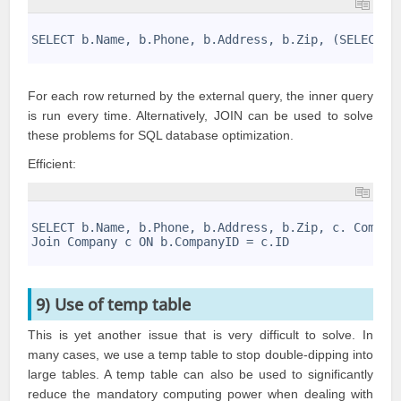
1
2
SELECT b.Name, b.Phone, b.Address, b.Zip, (SELECT C
3
For each row returned by the external query, the inner query
is run every time. Alternatively, JOIN can be used to solve
these problems for
SQL database optimization
.
Efficient:
1
2
SELECT b.Name, b.Phone, b.Address, b.Zip, c. Compan
3
Join Company c ON b.CompanyID = c.ID
4
9) Use of temp table
This is yet another issue that is very difficult to solve. In
many cases, we use a temp table to stop double-dipping into
large tables. A temp table can also be used to significantly
reduce the mandatory computing power when dealing with