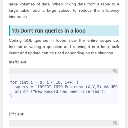
large volumes of data. When linking data from a table to a
large table, add a large subset to reduce the efficiency
hindrance.
10) Don’t run queries in a loop
Coding
SQL queries
in loops slow the entire sequence.
Instead of writing a question and running it in a loop, bulk
insert and update can be used depending on the situation.
Inefficient:
1
2
for (int i = 0; i < 10; i++) { 
3
  $query = “INSERT INTO Business (X,Y,Z) VALUES . .
4
  printf (“New Record has been inserted”);
5
}
6
Efficient: