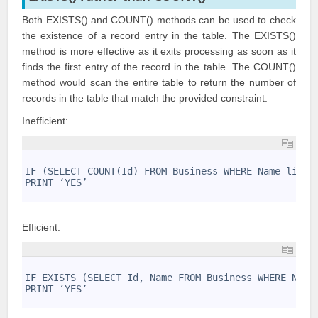
Both EXISTS() and COUNT() methods can be used to check
the existence of a record entry in the table. The EXISTS()
method is more effective as it exits processing as soon as it
finds the first entry of the record in the table. The COUNT()
method would scan the entire table to return the number of
records in the table that match the provided constraint.
Inefficient:
1
2
IF (SELECT COUNT(Id) FROM Business WHERE Name like 
3
PRINT ‘YES’
4
Efficient:
1
2
IF EXISTS (SELECT Id, Name FROM Business WHERE Name
3
PRINT ‘YES’
4