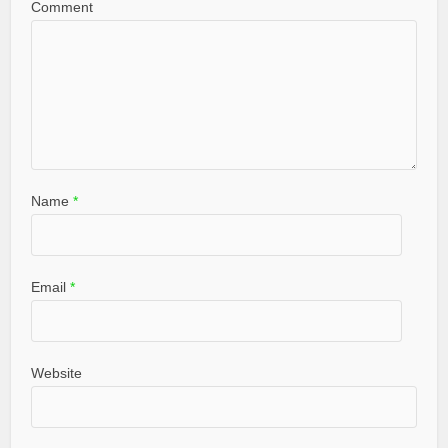
Comment
Name
*
Email
*
Website