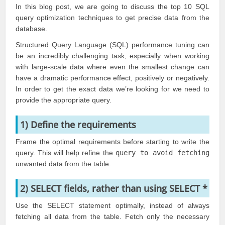
In this blog post, we are going to discuss the top 10 SQL
query optimization techniques to get precise data from the
database.
Structured Query Language (
SQL
) performance tuning can
be an incredibly challenging task, especially when working
with large-scale data where even the smallest change can
have a dramatic performance effect, positively or negatively.
In order to get the exact data we’re looking for we need to
provide the appropriate query.
1) Define the requirements
Frame the optimal requirements before starting to write the
query. This will help refine the
query to avoid fetching
unwanted data from the table.
2) SELECT fields, rather than using SELECT *
Use the
SELECT statement
optimally, instead of always
fetching all data from the table. Fetch only the necessary