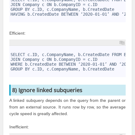
3
JOIN Company c ON b.CompanyID = c.ID
4
GROUP BY c.ID, c.CompanyName, b.CreatedDate
5
HAVING b.CreatedDate BETWEEN ‘2020-01-01’ AND ‘2020
6
Efficient:
1
2
SELECT c.ID, c.CompanyName, b.CreatedDate FROM Busi
3
JOIN Company c ON b.CompanyID = c.ID
4
WHERE b.CreatedDate BETWEEN ‘2020-01-01’ AND ‘2020-
5
GROUP BY c.ID, c.CompanyName, b.CreatedDate
6
8) Ignore linked subqueries
A linked subquery depends on the query from the parent or
from an external source. It runs row by row, so the average
cycle speed is greatly affected.
Inefficient: