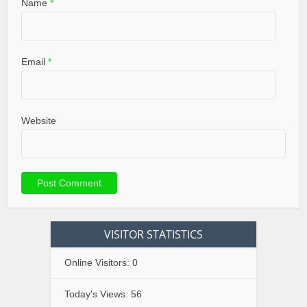
Name
*
Email
*
Website
VISITOR STATISTICS
Online Visitors:
0
Today's Views:
56