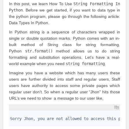
In this post, we learn How To Use
String Formatting In
Python
. Before we get started, if you want to data type in
the python program, please go through the following article:
Data Types In Python
.
In Python string is a sequence of characters wrapped in
single or double quotation marks. Python comes with an in-
built method of String class for string formatting.
Python
str.format()
method allows us to do string
formatting and substitution operations. Let’s have a real-
world example when you need
string formatting
.
Imagine you have a website which has many users these
users are further divided into staff and regular users, Staff
users have authority to access some private pages which
regular user don’t. So when a regular user “Jhon” hits those
URL’s we need to show a message to our user like,
1
2
Sorry Jhon, you are not allowed to access this page
3