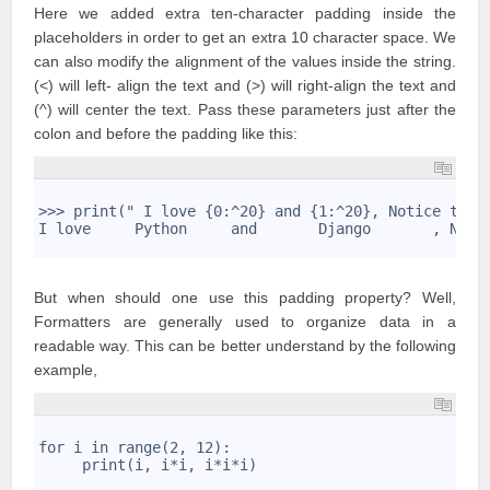
Here we added extra ten-character padding inside the
placeholders in order to get an extra 10 character space. We
can also modify the alignment of the values inside the string.
(<) will left- align the text and (>) will right-align the text and
(^) will center the text. Pass these parameters just after the
colon and before the padding like this:
1
2
>>> print(" I love {0:^20} and {1:^20}, Notice the 
3
I love     Python     and       Django       , Noti
4
But when should one use this padding property? Well,
Formatters are generally used to organize data in a
readable way. This can be better understand by the following
example,
1
2
for i in range(2, 12): 
3
     print(i, i*i, i*i*i)
4