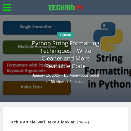
Python
Python String Formatting
Techniques – Write
Cleaner and More
Readable Code
by
January 15, 2025
Anonymous Guest
158 Views
8 min read
In this article, we'll take a look at
Show