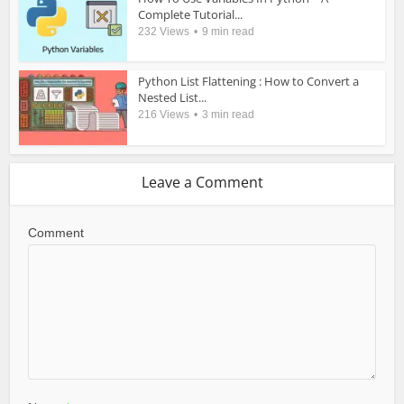
Complete Tutorial...
232 Views
9 min read
Python List Flattening : How to Convert a
Nested List...
216 Views
3 min read
Leave a Comment
Comment