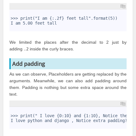
1
2
>>> print("I am {:.2f} feet tall".format(5))
3
I am 5.00 feet tall
4
We limited the places after the decimal to 2 just by
adding
.2
inside the curly braces.
Add padding
As we can observe, Placeholders are getting replaced by the
arguments. Meanwhile, we can also add padding around
them. Padding is nothing but some extra space around the
text.
1
2
>>> print(" I love {0:10} and {1:10}, Notice the ex
3
I love python and django , Notice extra padding?
4