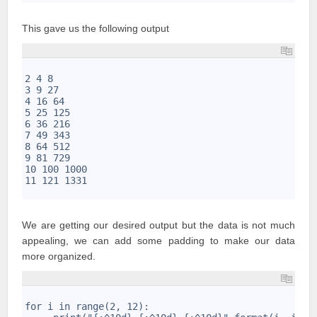
This gave us the following output
1
2
2 4 8 
3
3 9 27 
4
4 16 64 
5
5 25 125 
6
6 36 216 
7
7 49 343 
8
8 64 512 
9
9 81 729 
10
10 100 1000 
11
11 121 1331
12
We are getting our desired output but the data is not much
appealing, we can add some padding to make our data
more organized.
1
2
for i in range(2, 12): 
3