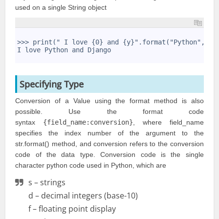
used on a single String object
1
2
>>> print(" I love {0} and {y}".format("Python",y="
3
I love Python and Django
4
Specifying Type
Conversion of a Value using the format method is also
possible. Use the format code
syntax
{field_name:conversion}
, where field_name
specifies the index number of the argument to the
str.format() method, and conversion refers to the conversion
code of the data type. Conversion code is the single
character python code used in Python, which are
s – strings
d – decimal integers (base-10)
f – floating point display