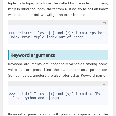
tuple data type, which can be called by the index numbers,
keep in mind the index starts from 0. If we try to call an index
which doesn’t exist, we will get an error like this,
1
2
>>> print(" I love {1} and {2}".format("python","dj
3
IndexError: tuple index out of range
4
Keyword arguments
Keyword arguments are essentially variables storing some
value that are passed into the placeholder as a parameter.
Sometimes parameters are also referred as Keyword name.
1
2
>>> print(" I love {x} and {y}".format(x="Python",y
3
I love Python and Django
4
Keyword arguments along with positional arguments can be