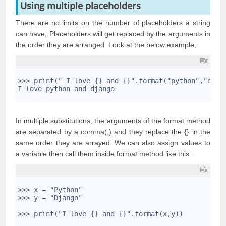
Using multiple placeholders
There are no limits on the number of placeholders a string
can have, Placeholders will get replaced by the arguments in
the order they are arranged. Look at the below example,
1
2
>>> print(" I love {} and {}".format("python","djan
3
I love python and django
4
In multiple substitutions, the arguments of the format method
are separated by a comma(,) and they replace the {} in the
same order they are arrayed. We can also assign values to
a variable then call them inside format method like this:
1
2
>>> x = "Python"
3
>>> y = "Django"
4
5
>>> print("I love {} and {}".format(x,y))
6