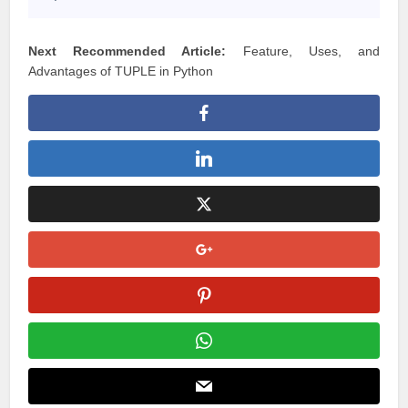
7
Next Recommended Article:
Feature, Uses, and
Advantages of TUPLE in Python