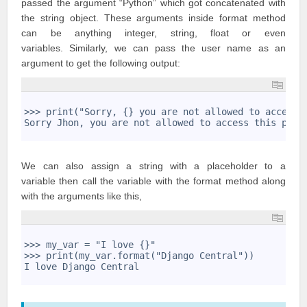
passed the argument “Python” which got concatenated with
the string object. These arguments inside format method
can be anything integer, string, float or even
variables. Similarly, we can pass the user name as an
argument to get the following output:
1
2
>>> print("Sorry, {} you are not allowed to access 
3
Sorry Jhon, you are not allowed to access this page
4
We can also assign a string with a placeholder to a
variable then call the variable with the format method along
with the arguments like this,
1
2
>>> my_var = "I love {}" 
3
>>> print(my_var.format("Django Central")) 
4
I love Django Central
5