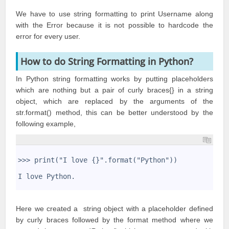
We have to use string formatting to print Username along
with the Error because it is not possible to hardcode the
error for every user.
How to do String Formatting in Python?
In Python string formatting works by putting placeholders
which are nothing but a pair of curly braces{} in a string
object, which are replaced by the arguments of the
str.format() method, this can be better understood by the
following example,
1
2
>>> print("I love {}".format("Python"))
3
4
I love Python.
5
Here we created a string object with a placeholder defined
by curly braces followed by the format method where we