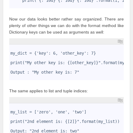
     print("{:^10d} {:^10d} {:^10d}".format(i, i*i,
4
Now our data looks better rather say organized. There are
plenty of other things we can do with the format method like
Dictionary keys can be used as arguments as well:
1
2
my_dict = {'key': 6, 'other_key': 7}
3
4
print("My other key is: {[other_key]}".format(my_di
5
6
Output : "My other key is: 7"
7
The same applies to list and tuple indices:
1
2
my_list = ['zero', 'one', 'two']
3
4
print("2nd element is: {[2]}".format(my_list))
5
6
Output: "2nd element is: two"