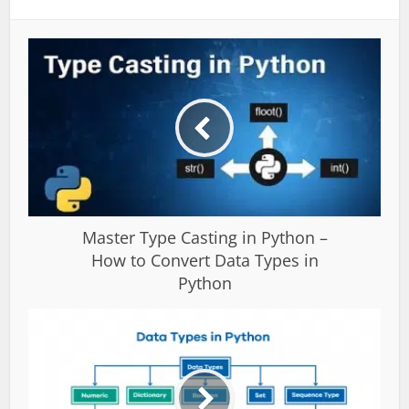
Master Type Casting in Python –
How to Convert Data Types in
Python