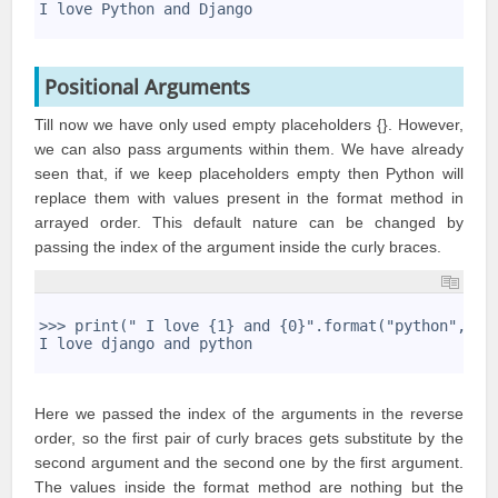
7
I love Python and Django
8
Positional Arguments
Till now we have only used empty placeholders {}. However,
we can also pass arguments within them. We have already
seen that, if we keep placeholders empty then Python will
replace them with values present in the format method in
arrayed order. This default nature can be changed by
passing the index of the argument inside the curly braces.
1
2
>>> print(" I love {1} and {0}".format("python","dj
3
I love django and python
4
Here we passed the index of the arguments in the reverse
order, so the first pair of curly braces gets substitute by the
second argument and the second one by the first argument.
The values inside the format method are nothing but the