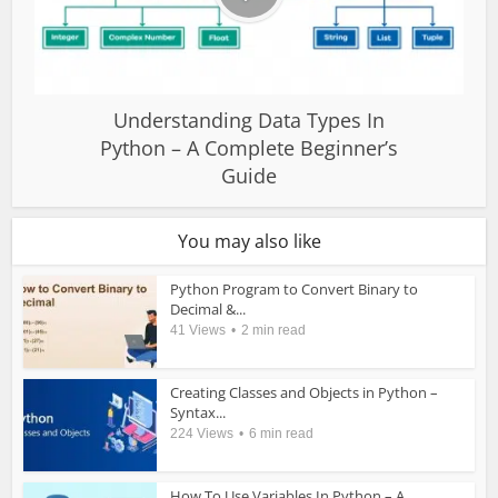
Understanding Data Types In
Python – A Complete Beginner’s
Guide
You may also like
Python Program to Convert Binary to
Decimal &...
41 Views
2 min read
Creating Classes and Objects in Python –
Syntax...
224 Views
6 min read
How To Use Variables In Python – A