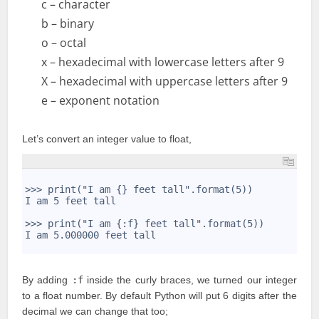
c – character
b – binary
o – octal
x – hexadecimal with lowercase letters after 9
X – hexadecimal with uppercase letters after 9
e – exponent notation
Let’s convert an integer value to float,
1
2
>>> print("I am {} feet tall".format(5))
3
I am 5 feet tall
4
5
>>> print("I am {:f} feet tall".format(5))
6
I am 5.000000 feet tall
7
By adding
:f
inside the curly braces, we turned our integer
to a float number. By default Python will put 6 digits after the
decimal we can change that too;