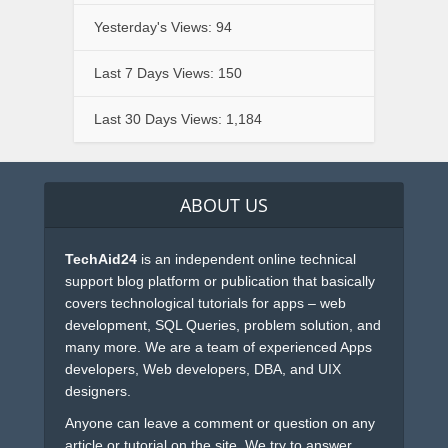
Yesterday's Views:
94
Last 7 Days Views:
150
Last 30 Days Views:
1,184
ABOUT US
TechAid24
is an independent online technical
support blog platform or publication that basically
covers technological tutorials for apps – web
development, SQL Queries, problem solution, and
many more. We are a team of experienced Apps
developers, Web developers, DBA, and UIX
designers.
Anyone can leave a comment or question on any
article or tutorial on the site. We try to answer