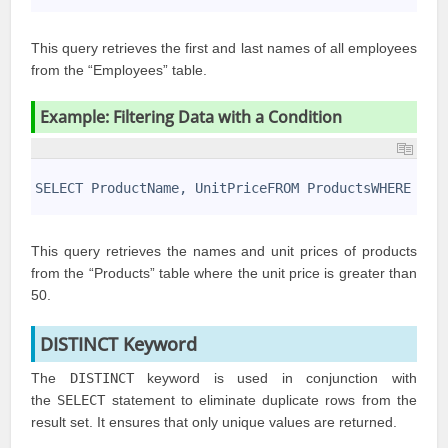
This query retrieves the first and last names of all employees
from the “Employees” table.
Example: Filtering Data with a Condition
1
2
SELECT ProductName, UnitPriceFROM ProductsWHERE Uni
3
This query retrieves the names and unit prices of products
from the “Products” table where the unit price is greater than
50.
DISTINCT Keyword
The
DISTINCT
keyword is used in conjunction with
the
SELECT
statement to eliminate duplicate rows from the
result set. It ensures that only unique values are returned.