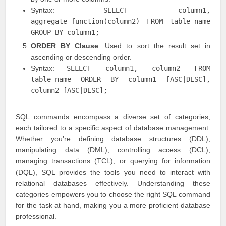
Syntax:
SELECT column1,
aggregate_function(column2) FROM table_name
GROUP BY column1;
ORDER BY Clause
: Used to sort the result set in
ascending or descending order.
Syntax:
SELECT column1, column2 FROM
table_name ORDER BY column1 [ASC|DESC],
column2 [ASC|DESC];
SQL commands encompass a diverse set of categories,
each tailored to a specific aspect of database management.
Whether you’re defining database structures (DDL),
manipulating data (DML), controlling access (DCL),
managing transactions (TCL), or querying for information
(DQL), SQL provides the tools you need to interact with
relational databases effectively. Understanding these
categories empowers you to choose the right SQL command
for the task at hand, making you a more proficient database
professional.