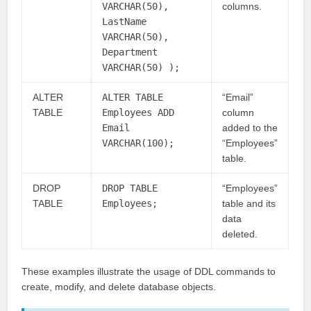
VARCHAR(50),
columns.
LastName
VARCHAR(50),
Department
VARCHAR(50) );
ALTER
ALTER TABLE
“Email”
TABLE
Employees ADD
column
Email
added to the
VARCHAR(100);
“Employees”
table.
DROP
DROP TABLE
“Employees”
TABLE
Employees;
table and its
data
deleted.
These examples illustrate the usage of DDL commands to
create, modify, and delete database objects.