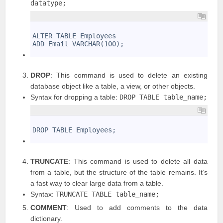
datatype;
1
2
ALTER TABLE Employees
3
ADD Email VARCHAR(100);
4
DROP
: This command is used to delete an existing
database object like a table, a view, or other objects.
Syntax for dropping a table:
DROP TABLE table_name;
1
2
DROP TABLE Employees;
3
TRUNCATE
: This command is used to delete all data
from a table, but the structure of the table remains. It’s
a fast way to clear large data from a table.
Syntax:
TRUNCATE TABLE table_name;
COMMENT
: Used to add comments to the data
dictionary.