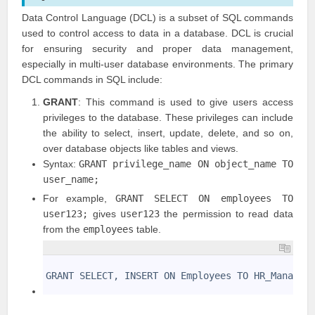
Data Control Language (DCL) is a subset of SQL commands
used to control access to data in a database. DCL is crucial
for ensuring security and proper data management,
especially in multi-user database environments. The primary
DCL commands in SQL include:
GRANT
: This command is used to give users access
privileges to the database. These privileges can include
the ability to select, insert, update, delete, and so on,
over database objects like tables and views.
Syntax:
GRANT privilege_name ON object_name TO
user_name;
For example,
GRANT SELECT ON employees TO
user123;
gives
user123
the permission to read data
from the
employees
table.
1
2
GRANT SELECT, INSERT ON Employees TO HR_Manager
3