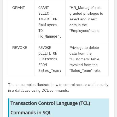
GRANT
GRANT
“HR_Manager” role
SELECT,
granted privileges to
INSERT ON
select and insert
Employees
data in the
TO
“Employees” table.
HR_Manager;
REVOKE
REVOKE
Privilege to delete
DELETE ON
data from the
Customers
“Customers” table
FROM
revoked from the
Sales_Team;
“Sales_Team” role.
These examples illustrate how to control access and security
in a database using DCL commands.
Transaction Control Language (TCL)
Commands
in SQL