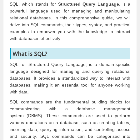
SQL, which stands for
Structured Query Language
, is a
powerful language used for managing and manipulating
relational databases. In this comprehensive guide, we will
delve into SQL commands, their types, syntax, and practical
examples to empower you with the knowledge to interact
with databases effectively.
What is SQL?
SQL, or Structured Query Language, is a domain-specific
language designed for managing and querying relational
databases. It provides a standardized way to interact with
databases, making it an essential tool for anyone working
with data.
SQL commands are the fundamental building blocks for
communicating with a database management
system (DBMS). These commands are used to perform
various operations on a database, such as creating tables,
inserting data, querying information, and controlling access
and security. SQL commands can be categorized into