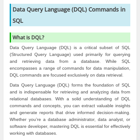
Data Query Language (DQL) Commands in
SQL
What is DQL?
Data Query Language (DQL) is a critical subset of SQL
(Structured Query Language) used primarily for querying
and retrieving data from a database. While SQL
encompasses a range of commands for data manipulation,
DQL commands are focused exclusively on data retrieval.
Data Query Language (DQL) forms the foundation of SQL
and is indispensable for retrieving and analyzing data from
relational databases. With a solid understanding of DQL
commands and concepts, you can extract valuable insights
and generate reports that drive informed decision-making.
Whether you’re a database administrator, data analyst, or
software developer, mastering DQL is essential for effectively
working with databases.