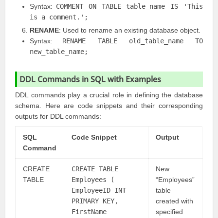
Syntax:
COMMENT ON TABLE table_name IS 'This
is a comment.';
RENAME
: Used to rename an existing database object.
Syntax:
RENAME TABLE old_table_name TO
new_table_name;
DDL Commands in SQL with Examples
DDL commands play a crucial role in defining the database
schema. Here are code snippets and their corresponding
outputs for DDL commands:
SQL
Code Snippet
Output
Command
CREATE
CREATE TABLE
New
TABLE
Employees (
“Employees”
EmployeeID INT
table
PRIMARY KEY,
created with
FirstName
specified