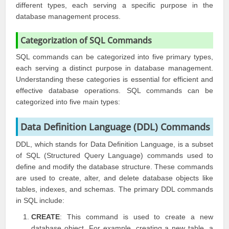
different types, each serving a specific purpose in the
database management process.
Categorization of SQL Commands
SQL commands can be categorized into five primary types,
each serving a distinct purpose in database management.
Understanding these categories is essential for efficient and
effective database operations. SQL commands can be
categorized into five main types:
Data Definition Language (DDL) Commands
DDL, which stands for Data Definition Language, is a subset
of SQL (Structured Query Language) commands used to
define and modify the database structure. These commands
are used to create, alter, and delete database objects like
tables, indexes, and schemas. The primary DDL commands
in SQL include:
CREATE
: This command is used to create a new
database object. For example, creating a new table, a