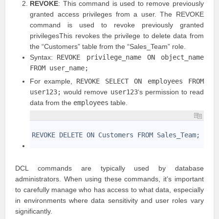
REVOKE
: This command is used to remove previously
granted access privileges from a user. The REVOKE
command is used to revoke previously granted
privilegesThis revokes the privilege to delete data from
the “Customers” table from the “Sales_Team” role.
Syntax:
REVOKE privilege_name ON object_name
FROM user_name;
For example,
REVOKE SELECT ON employees FROM
user123;
would remove
user123
‘s permission to read
data from the
employees
table.
1
2
REVOKE DELETE ON Customers FROM Sales_Team;
3
DCL commands are typically used by database
administrators. When using these commands, it’s important
to carefully manage who has access to what data, especially
in environments where data sensitivity and user roles vary
significantly.