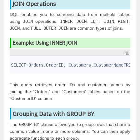
JOIN Operations
DQL enables you to combine data from multiple tables
using
JOIN
operations.
INNER JOIN
,
LEFT JOIN
,
RIGHT
JOIN
, and
FULL OUTER JOIN
are common types of joins.
Example: Using INNER JOIN
1
2
SELECT Orders.OrderID, Customers.CustomerNameFROM O
3
This query retrieves order IDs and customer names by
joining the “Orders” and “Customers” tables based on the
“CustomerID” column.
Grouping Data with GROUP BY
The
GROUP BY
clause allows you to group rows that share a
common value in one or more columns. You can then apply
aggregate functions to each group.