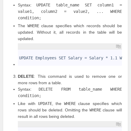
Syntax:
UPDATE table_name SET column1 =
value1, column2 = value2, ... WHERE
condition;
The
WHERE
clause specifies which records should be
updated. Without it, all records in the table will be
updated.
1
2
UPDATE Employees SET Salary = Salary * 1.1 WHER
3
DELETE
: This command is used to remove one or
more rows from a table.
Syntax:
DELETE FROM table_name WHERE
condition;
Like with
UPDATE
, the
WHERE
clause specifies which
rows should be deleted. Omitting the
WHERE
clause will
result in all rows being deleted.
1