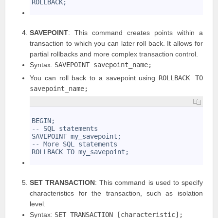
ROLLBACK;
5
SAVEPOINT
: This command creates points within a
transaction to which you can later roll back. It allows for
partial rollbacks and more complex transaction control.
Syntax:
SAVEPOINT savepoint_name;
You can roll back to a savepoint using
ROLLBACK TO
savepoint_name;
1
2
BEGIN;
3
-- SQL statements
4
SAVEPOINT my_savepoint;
5
-- More SQL statements
6
ROLLBACK TO my_savepoint;
7
SET TRANSACTION
: This command is used to specify
characteristics for the transaction, such as isolation
level.
Syntax:
SET TRANSACTION [characteristic];