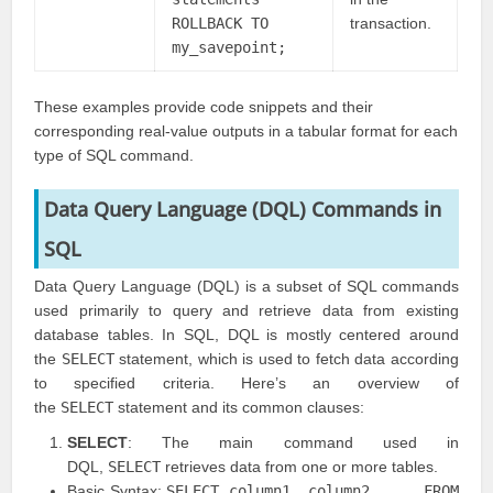
ROLLBACK TO
transaction.
my_savepoint;
These examples provide code snippets and their
corresponding real-value outputs in a tabular format for each
type of SQL command.
Data Query Language (DQL) Commands in
SQL
Data Query Language (DQL) is a subset of SQL commands
used primarily to query and retrieve data from existing
database tables. In SQL, DQL is mostly centered around
the
SELECT
statement, which is used to fetch data according
to specified criteria. Here’s an overview of
the
SELECT
statement and its common clauses:
SELECT
: The main command used in
DQL,
SELECT
retrieves data from one or more tables.
Basic Syntax:
SELECT column1, column2, ... FROM