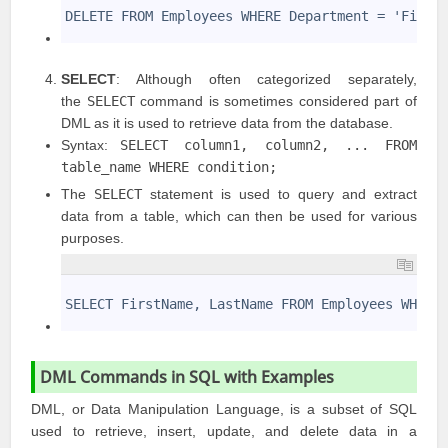
2
DELETE FROM Employees WHERE Department = 'Finan
3
SELECT
: Although often categorized separately,
the
SELECT
command is sometimes considered part of
DML as it is used to retrieve data from the database.
Syntax:
SELECT column1, column2, ... FROM
table_name WHERE condition;
The
SELECT
statement is used to query and extract
data from a table, which can then be used for various
purposes.
1
2
SELECT FirstName, LastName FROM Employees WHERE
3
DML Commands in SQL with Examples
DML, or Data Manipulation Language, is a subset of SQL
used to retrieve, insert, update, and delete data in a