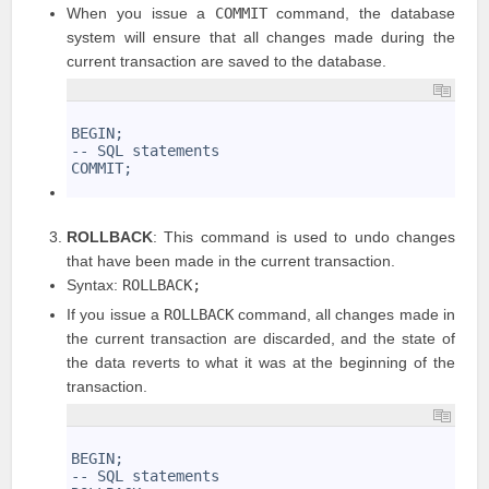
When you issue a
COMMIT
command, the database
system will ensure that all changes made during the
current transaction are saved to the database.
1
2
BEGIN;
3
-- SQL statements
4
COMMIT;
5
ROLLBACK
: This command is used to undo changes
that have been made in the current transaction.
Syntax:
ROLLBACK;
If you issue a
ROLLBACK
command, all changes made in
the current transaction are discarded, and the state of
the data reverts to what it was at the beginning of the
transaction.
1
2
BEGIN;
3
-- SQL statements
4