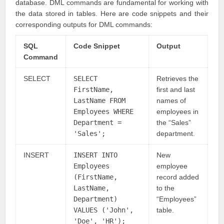
database. DML commands are fundamental for working with
the data stored in tables. Here are code snippets and their
corresponding outputs for DML commands:
SQL
Code Snippet
Output
Command
SELECT
SELECT
Retrieves the
FirstName,
first and last
LastName FROM
names of
Employees WHERE
employees in
Department =
the “Sales”
'Sales';
department.
INSERT
INSERT INTO
New
Employees
employee
(FirstName,
record added
LastName,
to the
Department)
“Employees”
VALUES ('John',
table.
'Doe', 'HR');