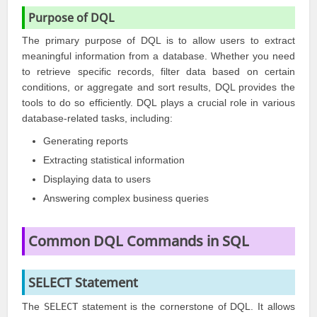
Purpose of DQL
The primary purpose of DQL is to allow users to extract
meaningful information from a database. Whether you need
to retrieve specific records, filter data based on certain
conditions, or aggregate and sort results, DQL provides the
tools to do so efficiently. DQL plays a crucial role in various
database-related tasks, including:
Generating reports
Extracting statistical information
Displaying data to users
Answering complex business queries
Common DQL Commands in SQL
SELECT Statement
The
SELECT
statement is the cornerstone of DQL. It allows