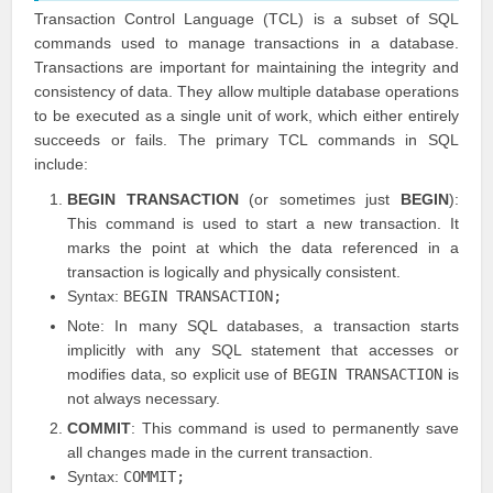
Transaction Control Language (TCL) is a subset of SQL
commands used to manage transactions in a database.
Transactions are important for maintaining the integrity and
consistency of data. They allow multiple database operations
to be executed as a single unit of work, which either entirely
succeeds or fails. The primary TCL commands in SQL
include:
BEGIN TRANSACTION
(or sometimes just
BEGIN
):
This command is used to start a new transaction. It
marks the point at which the data referenced in a
transaction is logically and physically consistent.
Syntax:
BEGIN TRANSACTION;
Note: In many SQL databases, a transaction starts
implicitly with any SQL statement that accesses or
modifies data, so explicit use of
BEGIN TRANSACTION
is
not always necessary.
COMMIT
: This command is used to permanently save
all changes made in the current transaction.
Syntax:
COMMIT;