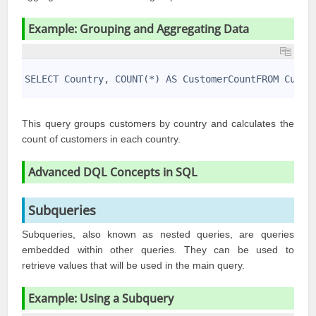
Example: Grouping and Aggregating Data
1
2
SELECT Country, COUNT(*) AS CustomerCountFROM Custo
3
This query groups customers by country and calculates the
count of customers in each country.
Advanced DQL Concepts in SQL
Subqueries
Subqueries, also known as nested queries, are queries
embedded within other queries. They can be used to
retrieve values that will be used in the main query.
Example: Using a Subquery