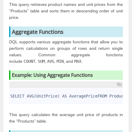
This query retrieves product names and unit prices from the
“Products” table and sorts them in descending order of unit
price.
Aggregate Functions
DQL supports various aggregate functions that allow you to
perform calculations on groups of rows and return single
values. Common aggregate functions
include
COUNT
,
SUM
,
AVG
,
MIN
, and
MAX
.
Example: Using Aggregate Functions
1
2
SELECT AVG(UnitPrice) AS AveragePriceFROM Products;
3
This query calculates the average unit price of products in
the “Products” table.