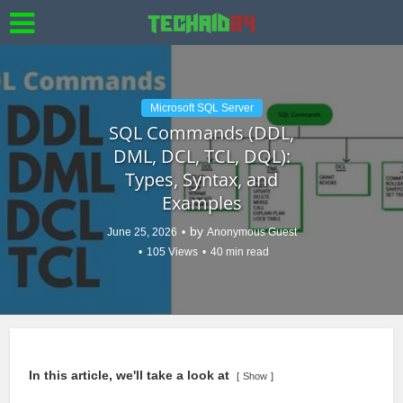
Microsoft SQL Server
SQL Commands (DDL,
DML, DCL, TCL, DQL):
Types, Syntax, and
Examples
by
June 25, 2026
Anonymous Guest
105 Views
40 min read
In this article, we'll take a look at
Show