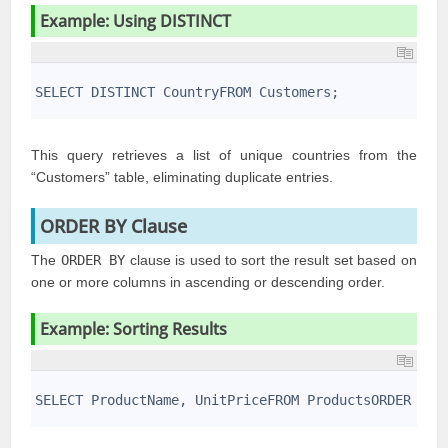
Example: Using DISTINCT
1
2
SELECT DISTINCT CountryFROM Customers;
3
This query retrieves a list of unique countries from the
“Customers” table, eliminating duplicate entries.
ORDER BY Clause
The
ORDER BY
clause is used to sort the result set based on
one or more columns in ascending or descending order.
Example: Sorting Results
1
2
SELECT ProductName, UnitPriceFROM ProductsORDER BY 
3