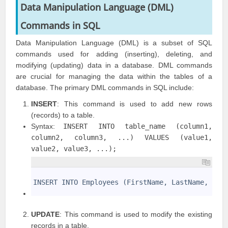
Data Manipulation Language (DML)
Commands
in SQL
Data Manipulation Language (DML) is a subset of SQL
commands used for adding (inserting), deleting, and
modifying (updating) data in a database. DML commands
are crucial for managing the data within the tables of a
database. The primary DML commands in SQL include:
INSERT
: This command is used to add new rows
(records) to a table.
Syntax:
INSERT INTO table_name (column1,
column2, column3, ...) VALUES (value1,
value2, value3, ...);
1
2
INSERT INTO Employees (FirstName, LastName, Dep
3
UPDATE
: This command is used to modify the existing
records in a table.