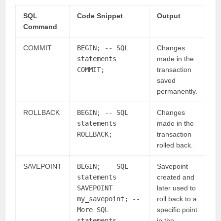
SQL
Code Snippet
Output
Command
COMMIT
BEGIN; -- SQL
Changes
statements
made in the
COMMIT;
transaction
saved
permanently.
ROLLBACK
BEGIN; -- SQL
Changes
statements
made in the
ROLLBACK;
transaction
rolled back.
SAVEPOINT
BEGIN; -- SQL
Savepoint
statements
created and
SAVEPOINT
later used to
my_savepoint; --
roll back to a
More SQL
specific point
statements
in the