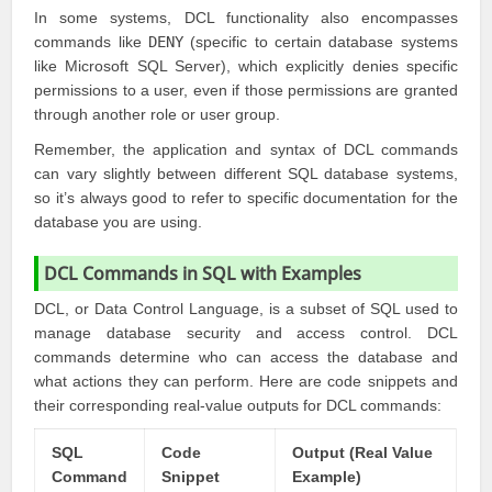
In some systems, DCL functionality also encompasses
commands like
DENY
(specific to certain database systems
like Microsoft SQL Server), which explicitly denies specific
permissions to a user, even if those permissions are granted
through another role or user group.
Remember, the application and syntax of DCL commands
can vary slightly between different SQL database systems,
so it’s always good to refer to specific documentation for the
database you are using.
DCL Commands in SQL with Examples
DCL, or Data Control Language, is a subset of SQL used to
manage database security and access control. DCL
commands determine who can access the database and
what actions they can perform. Here are code snippets and
their corresponding real-value outputs for DCL commands:
SQL
Code
Output (Real Value
Command
Snippet
Example)