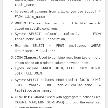
table_name;
To select all columns from a table, you use
SELECT *
FROM table_name;
WHERE Clause
: Used with
SELECT
to filter records
based on specific conditions.
Syntax:
SELECT column1, column2, ... FROM
table_name WHERE condition;
Example:
SELECT * FROM employees WHERE
department = 'Sales';
JOIN Clauses
: Used to combine rows from two or more
tables based on a related column between them.
Types include
INNER JOIN
,
LEFT JOIN
,
RIGHT
JOIN
,
FULL JOIN
.
Syntax:
SELECT columns FROM table1 [JOIN TYPE]
JOIN table2 ON table1.column_name =
table2.column_name;
GROUP BY Clause
: Used with aggregate functions (like
COUNT, MAX, MIN, SUM, AVG) to group the result set
by one or more columns.