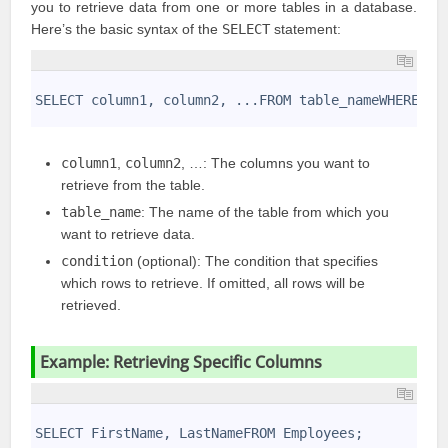
you to retrieve data from one or more tables in a database.
Here’s the basic syntax of the
SELECT
statement:
1
2
SELECT column1, column2, ...FROM table_nameWHERE co
3
column1
,
column2
, …: The columns you want to
retrieve from the table.
table_name
: The name of the table from which you
want to retrieve data.
condition
(optional): The condition that specifies
which rows to retrieve. If omitted, all rows will be
retrieved.
Example: Retrieving Specific Columns
1
2
SELECT FirstName, LastNameFROM Employees;
3