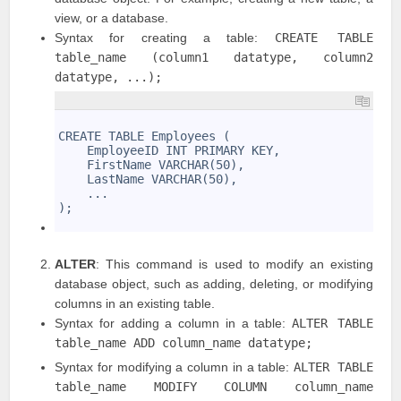
view, or a database.
Syntax for creating a table:
CREATE TABLE
table_name (column1 datatype, column2
datatype, ...);
1
2
CREATE TABLE Employees (
3
    EmployeeID INT PRIMARY KEY,
4
    FirstName VARCHAR(50),
5
    LastName VARCHAR(50),
6
    ...
7
);
8
ALTER
: This command is used to modify an existing
database object, such as adding, deleting, or modifying
columns in an existing table.
Syntax for adding a column in a table:
ALTER TABLE
table_name ADD column_name datatype;
Syntax for modifying a column in a table:
ALTER TABLE
table_name MODIFY COLUMN column_name