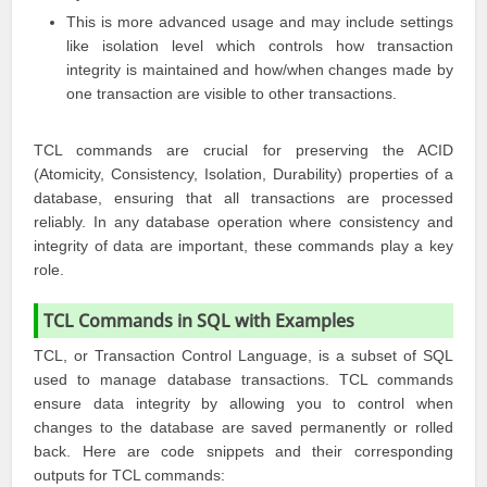
This is more advanced usage and may include settings
like isolation level which controls how transaction
integrity is maintained and how/when changes made by
one transaction are visible to other transactions.
TCL commands are crucial for preserving the ACID
(Atomicity, Consistency, Isolation, Durability) properties of a
database, ensuring that all transactions are processed
reliably. In any database operation where consistency and
integrity of data are important, these commands play a key
role.
TCL Commands in SQL with Examples
TCL, or Transaction Control Language, is a subset of SQL
used to manage database transactions. TCL commands
ensure data integrity by allowing you to control when
changes to the database are saved permanently or rolled
back. Here are code snippets and their corresponding
outputs for TCL commands: