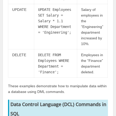
UPDATE
UPDATE Employees
Salary of
SET Salary =
employees in
Salary * 1.1
the
WHERE Department
“Engineering”
= 'Engineering';
department
increased by
10%.
DELETE
DELETE FROM
Employees in
Employees WHERE
the “Finance”
Department =
department
'Finance';
deleted.
These examples demonstrate how to manipulate data within
a database using DML commands.
Data Control Language (DCL) Commands
in
SQL