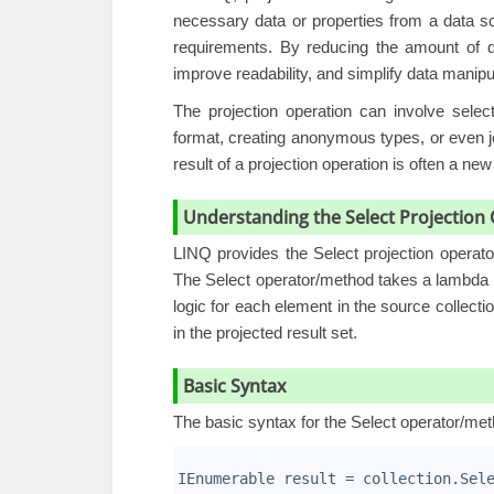
necessary data or properties from a data 
requirements. By reducing the amount of d
improve readability, and simplify data manipu
The
projection operation
can involve selecti
format, creating anonymous types, or even jo
result of a projection operation is often a ne
Understanding the Select Projectio
LINQ provides the Select projection
operat
The Select operator/method takes a lambda e
logic for each element in the source collectio
in the projected result set.
Basic Syntax
The basic syntax for the Select operator/met
1
2
IEnumerable
 result = collection.Sel
3