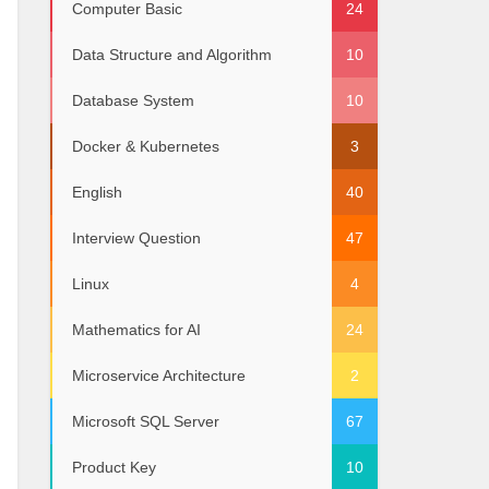
Computer Basic
24
Data Structure and Algorithm
10
Database System
10
Docker & Kubernetes
3
 60000 },
English
40
ry = 70000 },
0000 },
= 90000 },
Interview Question
47
y = 100000 },
 160000 }
Linux
4
Mathematics for AI
24
Microservice Architecture
2
Microsoft SQL Server
67
Product Key
10