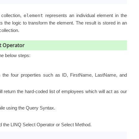
collection,
element
represents an individual element in the
 the logic to transform the element. The result is stored in an
ollection.
t Operator
the below steps:
 the four properties such as ID, FirstName, LastName, and
l return the hard-coded list of employees which will act as our
ile using the Query Syntax.
d the LINQ Select Operator or Select Method.