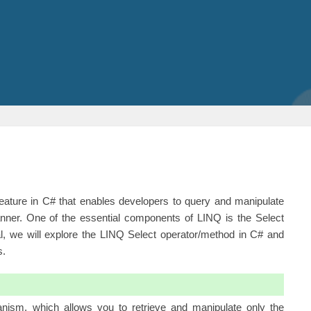
eature in C# that enables developers to query and manipulate
ner. One of the essential components of LINQ is the Select
ial, we will explore the LINQ
Select operator
/method in C# and
s.
anism, which allows you to retrieve and manipulate only the