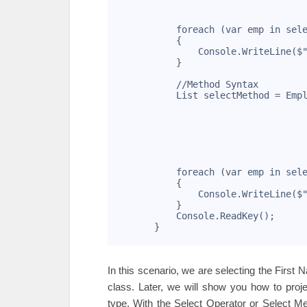
11
                                   
12
13
            foreach (var emp in sel
14
            {
15
                Console.WriteLine($
16
            }
17
18
            //Method Syntax
19
            List
 selectMethod = Emp
20
                                   
21
                                   
22
                                   
23
                                   
24
                                   
25
                                   
26
            foreach (var emp in sel
27
            {
28
                Console.WriteLine($
29
            }
30
            Console.ReadKey();
31
        }
32
In this scenario, we are selecting the Firs
class. Later, we will show you how to proj
type. With the Select Operator or Select M