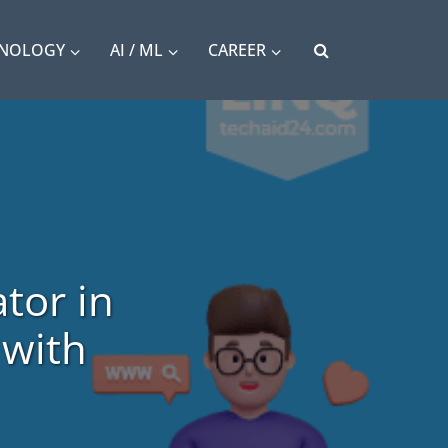
HNOLOGY
AI / ML
CAREER
tor in
 with