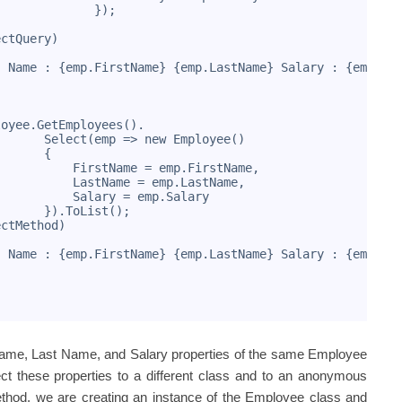
              });
ectQuery)
" Name : {emp.FirstName} {emp.LastName} Salary : {emp.Sa
loyee.GetEmployees().
       Select(emp => new Employee()
       {
           FirstName = emp.FirstName,
           LastName = emp.LastName,
           Salary = emp.Salary
       }).ToList();
ectMethod)
" Name : {emp.FirstName} {emp.LastName} Salary : {emp.Sa
t Name, Last Name, and Salary properties of the same Employee
ect these properties to a different class and to an anonymous
ethod, we are creating an instance of the Employee class and