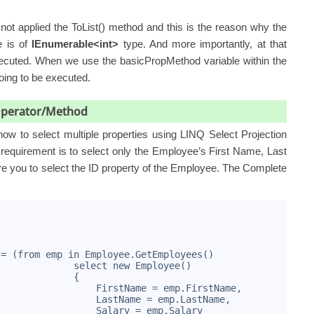
ot applied the ToList() method and this is the reason why the
e is of
IEnumerable<int>
type. And more importantly, at that
executed. When we use the basicPropMethod variable within the
going to be executed.
 Operator/Method
ow to select multiple properties using LINQ Select Projection
equirement is to select only the Employee’s First Name, Last
re you to select the ID property of the Employee. The Complete
 = (from emp in Employee.GetEmployees()
              select new Employee()
              {
                  FirstName = emp.FirstName,
                  LastName = emp.LastName,
                  Salary = emp.Salary