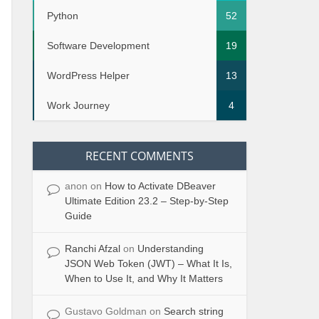
Python
52
Software Development
19
WordPress Helper
13
Work Journey
4
RECENT COMMENTS
ecuted
anon
on
How to Activate DBeaver
Ultimate Edition 23.2 – Step-by-Step
Guide
Ranchi Afzal
on
Understanding
JSON Web Token (JWT) – What It Is,
When to Use It, and Why It Matters
Gustavo Goldman
on
Search string