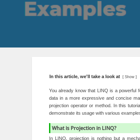
In this article, we'll take a look at
Show
You already know that LINQ is a powerful f
data in a more expressive and concise man
projection operator or method. In this tutor
demonstrate its usage with various example
What is Projection in LINQ?
In LINQ, projection is nothing but a mech