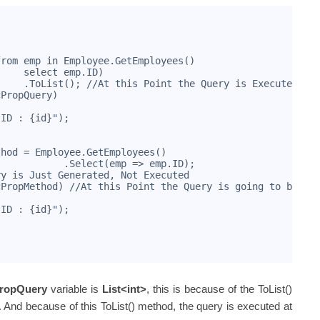
from emp in Employee.GetEmployees()
     select emp.ID)
     .ToList(); //At this Point the Query is Executed
cPropQuery)
"ID : {id}");
thod = Employee.GetEmployees()
            .Select(emp => emp.ID); 
ry is Just Generated, Not Executed
cPropMethod) //At this Point the Query is going to be Ex
"ID : {id}");
PropQuery
variable is
List<int>
, this is because of the ToList()
 And because of this ToList() method, the query is executed at