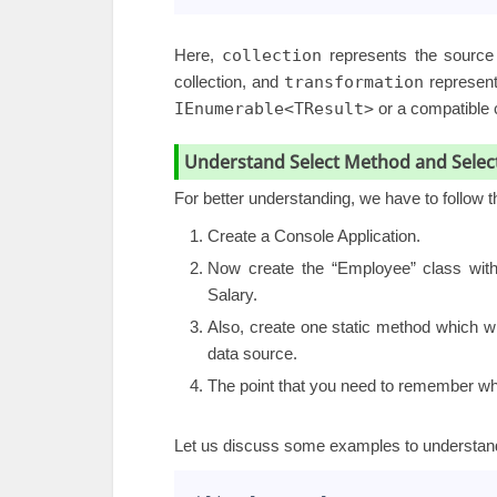
Here,
collection
represents the source 
collection, and
transformation
represents
IEnumerable<TResult>
or a compatible c
Understand Select Method and Selec
For better understanding, we have to follow 
Create a Console Application.
Now create the “Employee” class with
Salary.
Also, create one static method which wil
data source.
The point that you need to remember wh
Let us discuss some examples to understan
1