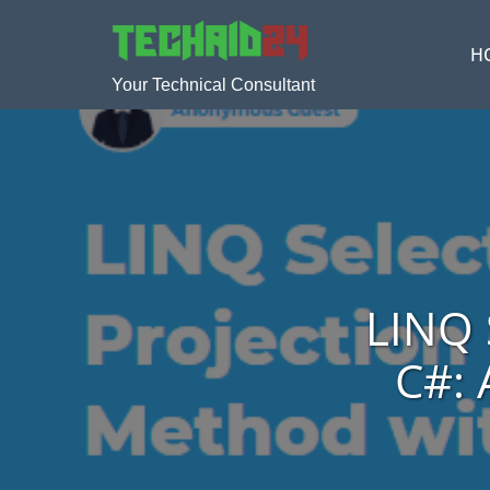
H
Your Technical Consultant
LINQ 
C#: 