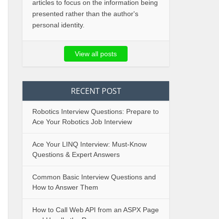
articles to focus on the information being
presented rather than the author's
personal identity.
View all posts
RECENT POST
Robotics Interview Questions: Prepare to
Ace Your Robotics Job Interview
Ace Your LINQ Interview: Must-Know
Questions & Expert Answers
Common Basic Interview Questions and
How to Answer Them
How to Call Web API from an ASPX Page