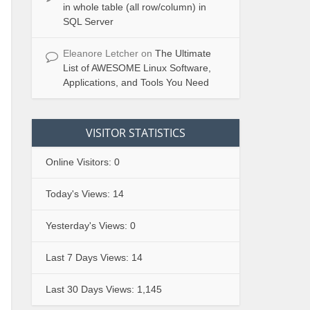
in whole table (all row/column) in
SQL Server
Eleanore Letcher
on
The Ultimate
List of AWESOME Linux Software,
Applications, and Tools You Need
VISITOR STATISTICS
Online Visitors:
0
Today's Views:
14
Yesterday's Views:
0
Last 7 Days Views:
14
Last 30 Days Views:
1,145