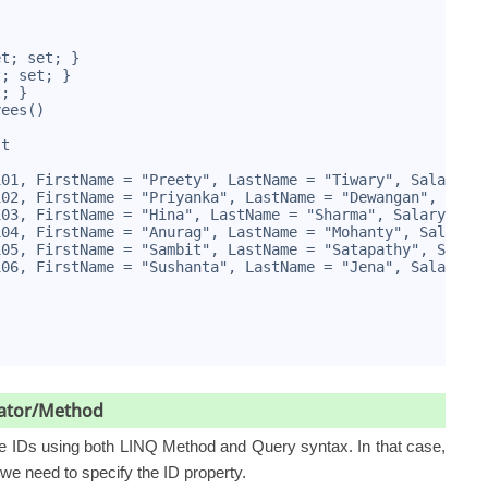
et; set; }
t; set; }
t; }
yees()
st
101, FirstName = "Preety", LastName = "Tiwary", Salary =
102, FirstName = "Priyanka", LastName = "Dewangan", Sala
103, FirstName = "Hina", LastName = "Sharma", Salary = 8
104, FirstName = "Anurag", LastName = "Mohanty", Salary 
105, FirstName = "Sambit", LastName = "Satapathy", Salar
106, FirstName = "Sushanta", LastName = "Jena", Salary =
erator/Method
ee IDs using both LINQ Method and Query syntax. In that case,
we need to specify the ID property.