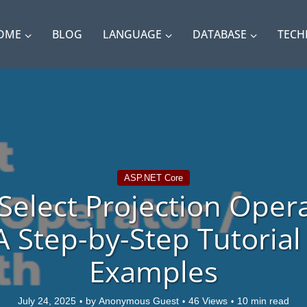
OME
BLOG
LANGUAGE
DATABASE
TEC
ASP.NET Core
Select Projection Opera
A Step-by-Step Tutorial
Examples
July 24, 2025
by
Anonymous Guest
46 Views
10 min read