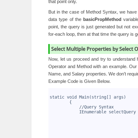
that point only.
But in the case of Method Syntax, we have n
data type of the
basicPropMethod
variabl
point, the query is just generated but not 
for-each loop, then at that time the query is 
Select Multiple Properties by Select
Now, let us proceed and try to understand h
Operator and Method with an example. Our r
Name, and Salary properties. We don’t requi
Example Code is Given Below.
1
2
static void Main(string[] args)
3
        {
4
            //Query Syntax
5
            IEnumerable
 selectQuery
6
                                   
7
                                   
8
                                   
9
                                   
10
                                   