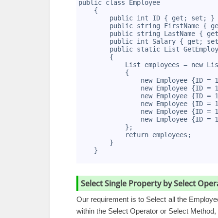
2
public class Employee
3
    {
4
        public int ID { get; set; }
5
        public string FirstName { g
6
        public string LastName { ge
7
        public int Salary { get; se
8
        public static List
 GetEmplo
9
        {
10
            List
 employees = new Li
11
            {
12
                new Employee {ID = 
13
                new Employee {ID = 
14
                new Employee {ID = 
15
                new Employee {ID = 
16
                new Employee {ID = 
17
                new Employee {ID = 
18
            };
19
            return employees;
20
        }
21
    }
22
Select Single Property by Select Op
Our requirement is to Select all the Employ
within the Select Operator or Select Method, 