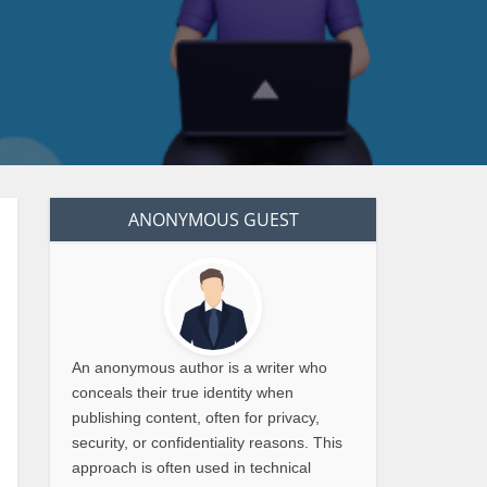
ANONYMOUS GUEST
An anonymous author is a writer who
conceals their true identity when
publishing content, often for privacy,
security, or confidentiality reasons. This
approach is often used in technical