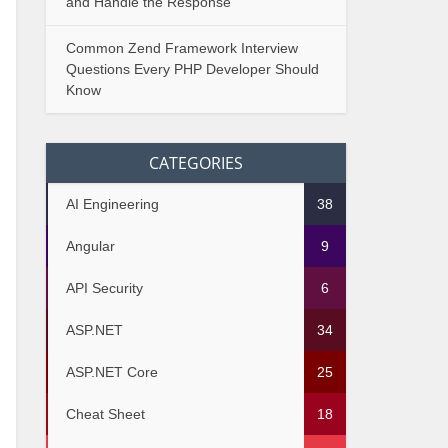
and Handle the Response
Common Zend Framework Interview
Questions Every PHP Developer Should
Know
CATEGORIES
AI Engineering
38
Angular
9
API Security
6
ASP.NET
34
ASP.NET Core
25
Cheat Sheet
18