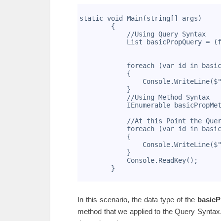
1
2
static void Main(string[] args)
3
        {
4
            //Using Query Syntax
5
            List
 basicPropQuery = (
6
                                   
7
                                   
8
            foreach (var id in basi
9
            {
10
                Console.WriteLine($
11
            }
12
            //Using Method Syntax
13
            IEnumerable
 basicPropMe
14
                                   
15
            //At this Point the Que
16
            foreach (var id in basi
17
            {
18
                Console.WriteLine($
19
            }
20
            Console.ReadKey();
21
        }
22
In this scenario, the data type of the
basic
method that we applied to the Query Syntax.