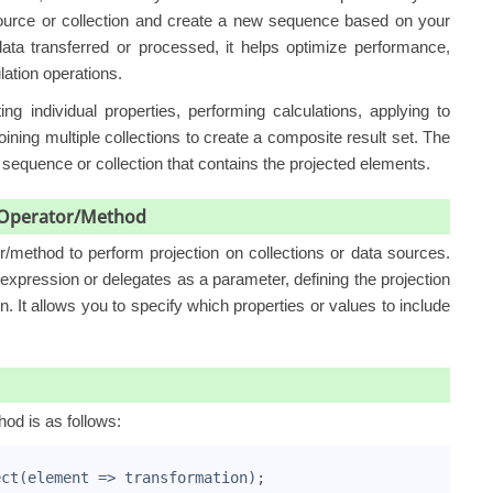
source or collection and create a new sequence based on your
ata transferred or processed, it helps optimize performance,
lation operations.
ng individual properties, performing calculations, applying to
ining multiple collections to create a composite result set. The
w sequence or collection that contains the projected elements.
n Operator/Method
or/method
to perform projection on collections or data sources.
xpression or delegates as a parameter, defining the projection
n. It allows you to specify which properties or values to include
hod is as follows:
ect(element => transformation);