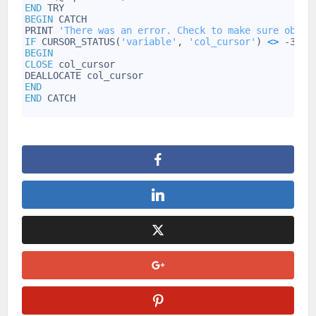
52
END
TRY
53
BEGIN
CATCH
54
PRINT
'There was an error. Check to make sure objec
55
IF
CURSOR_STATUS(
'variable'
,
'col_cursor'
)
<
>
-3
56
BEGIN
57
CLOSE
col_cursor
58
DEALLOCATE
col_cursor
59
END
60
END
CATCH
61