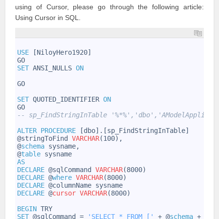
using of Cursor, please go through the following article:
Using Cursor in SQL
.
1
2
USE
[NiloyHero1920]
3
GO
4
SET
ANSI_NULLS
ON
5
6
GO
7
8
SET
QUOTED_IDENTIFIER
ON
9
GO
10
-- sp_FindStringInTable '%*%','dbo','AModelApplicab
11
12
ALTER
PROCEDURE
[dbo].[sp_FindStringInTable]
13
@stringToFind
VARCHAR
(100),
14
@
schema
sysname,
15
@
table
sysname
16
AS
17
DECLARE
@sqlCommand
VARCHAR
(8000)
18
DECLARE
@
where
VARCHAR
(8000)
19
DECLARE
@columnName
sysname
20
DECLARE
@
cursor
VARCHAR
(8000)
21
22
BEGIN
TRY
23
SET
@sqlCommand
=
'SELECT * FROM ['
+
@
schema
+
'].