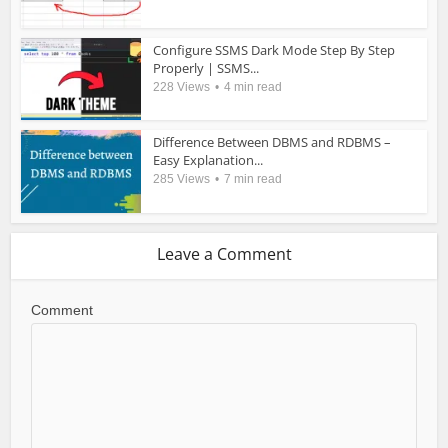
Configure SSMS Dark Mode Step By Step
Properly | SSMS...
228 Views
4 min read
Difference Between DBMS and RDBMS –
Easy Explanation...
285 Views
7 min read
Leave a Comment
Comment