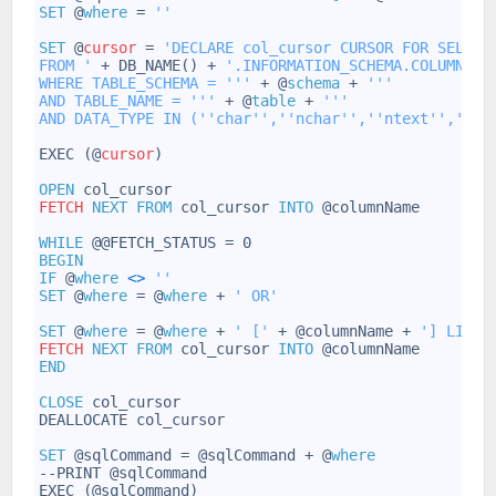
24
SET
@
where
=
''
25
26
SET
@
cursor
=
'DECLARE col_cursor CURSOR FOR SELECT
27
FROM '
+
DB_NAME()
+
'.INFORMATION_SCHEMA.COLUMNS
28
WHERE TABLE_SCHEMA = '
''
+
@
schema
+
''
'
29
AND TABLE_NAME = '
''
+
@
table
+
''
'
30
AND DATA_TYPE IN ('
'char'
','
'nchar'
','
'ntext'
','
'nv
31
32
EXEC
(@
cursor
)
33
34
OPEN
col_cursor
35
FETCH
NEXT
FROM
col_cursor
INTO
@columnName
36
37
WHILE
@@FETCH_STATUS
=
0
38
BEGIN
39
IF
@
where
<
>
''
40
SET
@
where
=
@
where
+
' OR'
41
42
SET
@
where
=
@
where
+
' ['
+
@columnName
+
'] LIKE 
43
FETCH
NEXT
FROM
col_cursor
INTO
@columnName
44
END
45
46
CLOSE
col_cursor
47
DEALLOCATE
col_cursor
48
49
SET
@sqlCommand
=
@sqlCommand
+
@
where
50
--PRINT
@sqlCommand
51
EXEC
(@sqlCommand)