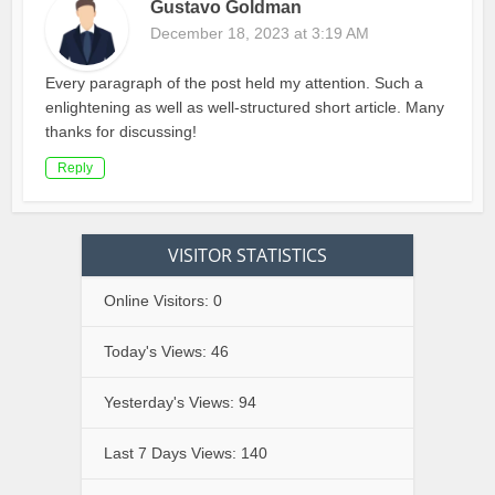
Gustavo Goldman
December 18, 2023 at 3:19 AM
Every paragraph of the post held my attention. Such a
enlightening as well as well-structured short article. Many
thanks for discussing!
Reply
VISITOR STATISTICS
Online Visitors:
0
Today's Views:
46
Yesterday's Views:
94
Last 7 Days Views:
140