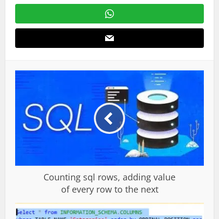
Counting sql rows, adding value
of every row to the next