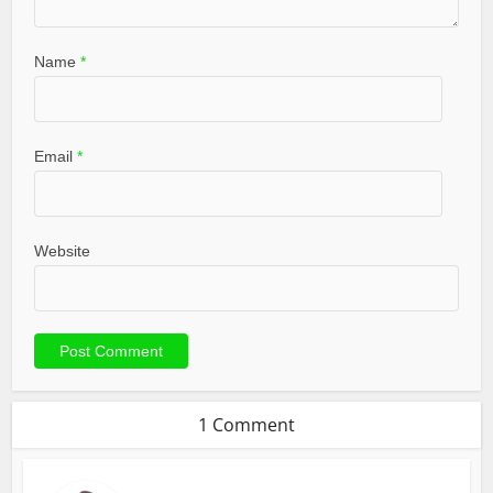
Name
*
Email
*
Website
1 Comment