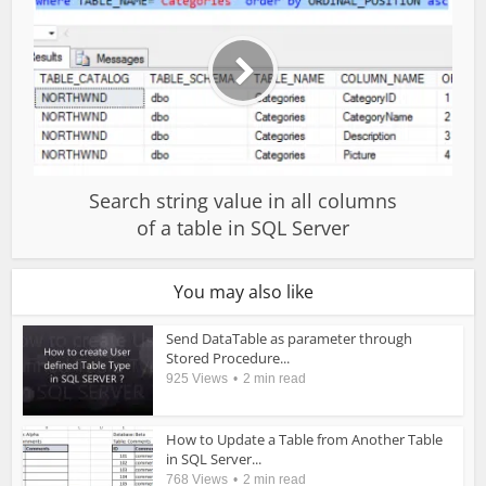
Search string value in all columns
of a table in SQL Server
You may also like
Send DataTable as parameter through
Stored Procedure...
925 Views
2 min read
How to Update a Table from Another Table
in SQL Server...
768 Views
2 min read