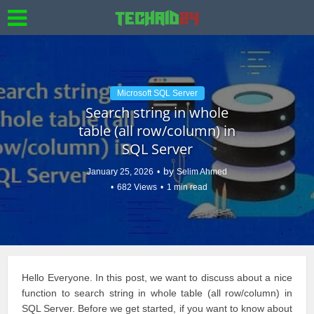
Microsoft SQL Server
Search string in whole
table (all row/column) in
SQL Server
by
January 25, 2026
Selim Ahmed
682 Views
1 min read
Hello Everyone. In this post, we want to discuss about a nice
function to search string in whole table (all row/column) in
SQL Server
. Before we get started, if you want to know about