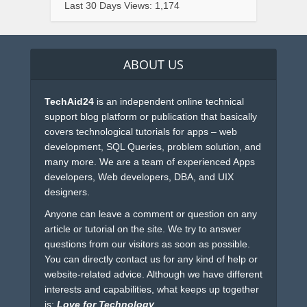
Last 30 Days Views:
1,174
ABOUT US
TechAid24
is an independent online technical
support blog platform or publication that basically
covers technological tutorials for apps – web
development, SQL Queries, problem solution, and
many more. We are a team of experienced Apps
developers, Web developers, DBA, and UIX
designers.
Anyone can leave a comment or question on any
article or tutorial on the site. We try to answer
questions from our visitors as soon as possible.
You can directly contact us for any kind of help or
website-related advice. Although we have different
interests and capabilities, what keeps up together
is:
Love for Technology
.