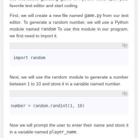
favorite text editor and start coding.
First, we will create a new file named
game.py
from our text
editor. To generate a random number, we will use a Python
module named
random
To use this module in our program,
we first need to import it.
1
2
 import random
3
Next, we will use the random module to generate a number
between 1 to 10 and store it in a
variable
named number.
1
2
number = random.randint(1, 10)
3
Now we will prompt the user to enter their name and store it
in a variable named
player_name
.