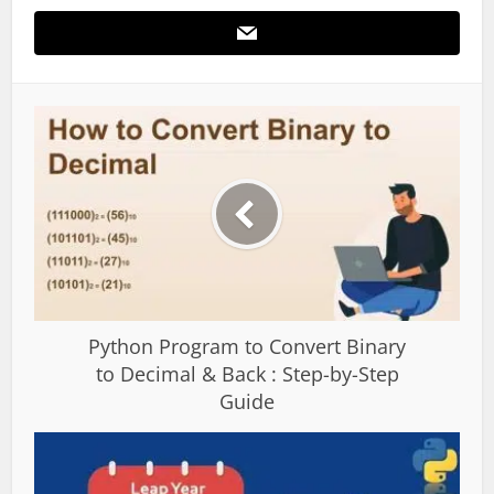
Python Program to Convert Binary
to Decimal & Back : Step-by-Step
Guide