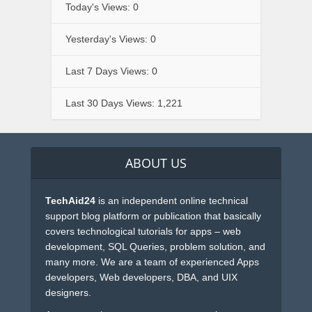
Today's Views:
0
Yesterday's Views:
0
Last 7 Days Views:
0
Last 30 Days Views:
1,221
ABOUT US
TechAid24
is an independent online technical
support blog platform or publication that basically
covers technological tutorials for apps – web
development, SQL Queries, problem solution, and
many more. We are a team of experienced Apps
developers, Web developers, DBA, and UIX
designers.