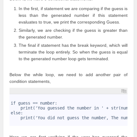
In the first, if statement we are comparing if the guess is
less than the generated number if this statement
evaluates to true, we print the corresponding Guess.
Similarly, we are checking if the guess is greater than
the generated number.
The final if statement has the break keyword, which will
terminate the loop entirely. So when the guess is equal
to the generated number loop gets terminated.
Below the while loop, we need to add another pair of
condition statements,
1
2
if guess == number:
3
    print('You guessed the number in ' + str(number
4
else:
5
    print('You did not guess the number, The number
6