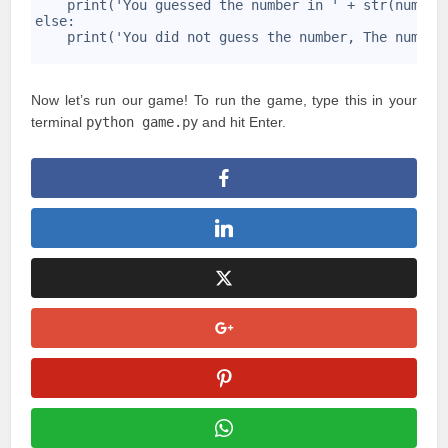
19
    print('You guessed the number in ' + str(number
20
else:
21
    print('You did not guess the number, The number
22
Now let’s run our game! To run the game, type this in your
terminal
python game.py
and hit Enter.