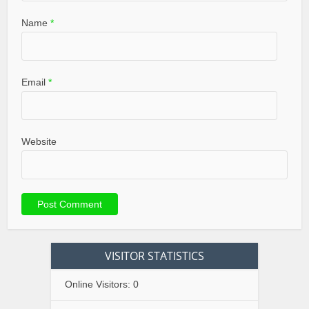
Name
*
Email
*
Website
VISITOR STATISTICS
Online Visitors:
0