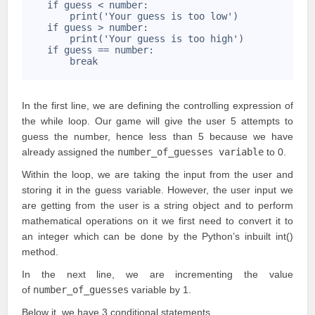
5
    if guess < number:
6
        print('Your guess is too low')
7
    if guess > number:
8
        print('Your guess is too high')
9
    if guess == number:
10
        break
11
In the first line, we are defining the controlling expression of
the while loop. Our game will give the user 5 attempts to
guess the number, hence less than 5 because we have
already assigned the
number_of_guesses variable
to 0.
Within the loop, we are taking the input from the user and
storing it in the guess variable. However, the user input we
are getting from the user is a string object and to perform
mathematical operations on it we first need to
convert it to
an integer
which can be done by the Python’s inbuilt int()
method.
In the next line, we are incrementing the value
of
number_of_guesses
variable by 1.
Below it, we have 3
conditional statements
.