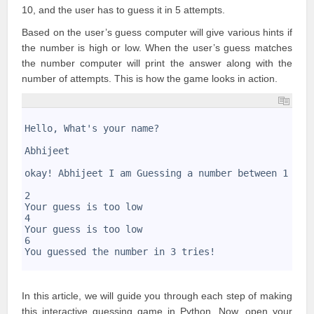
10, and the user has to guess it in 5 attempts.
Based on the user’s guess computer will give various hints if
the number is high or low. When the user’s guess matches
the number computer will print the answer along with the
number of attempts. This is how the game looks in action.
1
2
Hello, What's your name?
3
4
Abhijeet
5
6
okay! Abhijeet I am Guessing a number between 1 and
7
8
2
9
Your guess is too low
10
4
11
Your guess is too low
12
6
13
You guessed the number in 3 tries!
14
In this article, we will guide you through each step of making
this interactive guessing game in Python. Now, open your