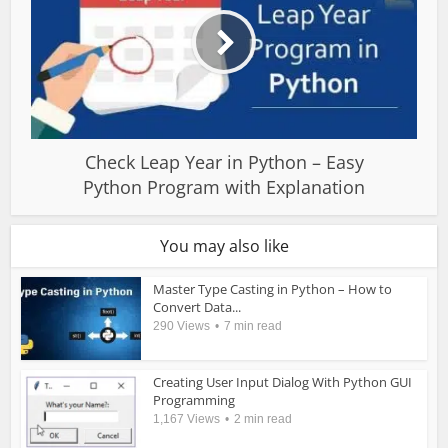
Check Leap Year in Python – Easy
Python Program with Explanation
You may also like
Master Type Casting in Python – How to
Convert Data...
290 Views
7 min read
Creating User Input Dialog With Python GUI
Programming
1,167 Views
2 min read