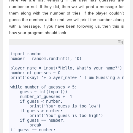
Here we are first verifying if the user has guessed the
number or not. If they did, then we will print a message for
them along with the number of tries. If the player couldn’t
guess the number at the end, we will print the number along
with a message. If you have been following us, then this is
how your program should look:
1
2
import random
3
number = random.randint(1, 10)
4
5
player_name = input("Hello, What's your name?")
6
number_of_guesses = 0
7
print('okay! '+ player_name+ ' I am Guessing a numb
8
9
while number_of_guesses < 5:
10
    guess = int(input())
11
    number_of_guesses += 1
12
    if guess < number:
13
        print('Your guess is too low')
14
    if guess > number:
15
        print('Your guess is too high')
16
    if guess == number:
17
        break
18
if guess == number: