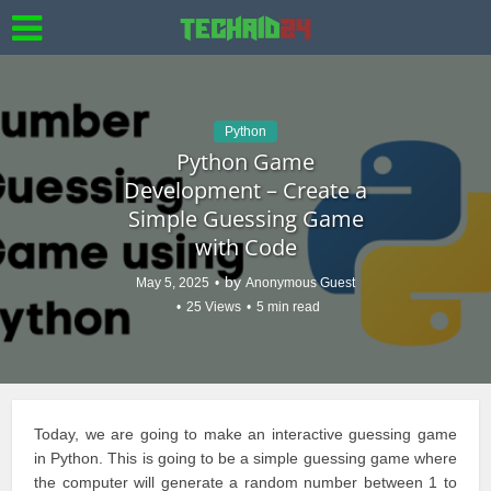
Python
Python Game
Development – Create a
Simple Guessing Game
with Code
by
May 5, 2025
Anonymous Guest
25 Views
5 min read
Today, we are going to make an interactive
guessing game
in Python. This is going to be a simple guessing game where
the computer will
generate a random
number between 1 to