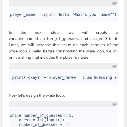
1
2
player_name = input("Hello, What's your name?")
3
In the next step, we will create a
variable named
number_of_guesses
and assign 0 to it.
Later, we will increase this value on each iteration of the
while loop. Finally, before constructing the while loop, we will
print a string that includes the player’s name.
1
2
 print('okay! '+ player_name+ ' I am Guessing a num
3
Now let’s design the
while loop
.
1
2
while number_of_guesses < 5:
3
    guess = int(input())
4
    number_of_guesses += 1