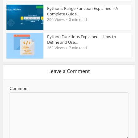
Python’s Range Function Explained – A
Complete Guide...
290 Views
3 min read
Python Functions Explained – How to
Define and Use...
262 Views
7 min read
Leave a Comment
Comment