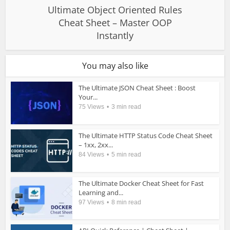
Ultimate Object Oriented Rules
Cheat Sheet – Master OOP
Instantly
You may also like
The Ultimate JSON Cheat Sheet : Boost
Your...
75 Views
3 min read
The Ultimate HTTP Status Code Cheat Sheet
– 1xx, 2xx...
84 Views
5 min read
The Ultimate Docker Cheat Sheet for Fast
Learning and...
97 Views
8 min read