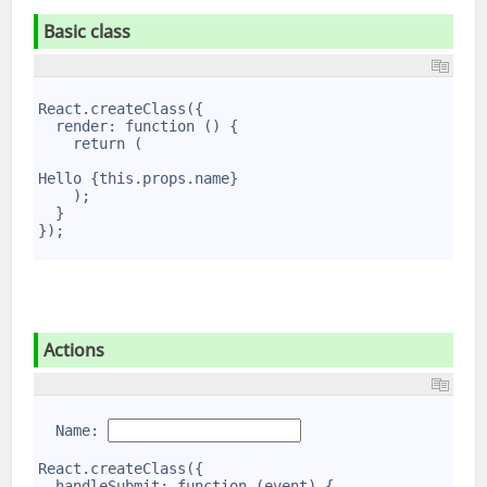
Basic class
1
2
React.createClass({
3
  render: function () {
4
    return (
5
6
Hello {this.props.name}
7
    );
8
  }
9
});
Actions
1
2
  Name: 
3
4
React.createClass({
5
  handleSubmit: function (event) {