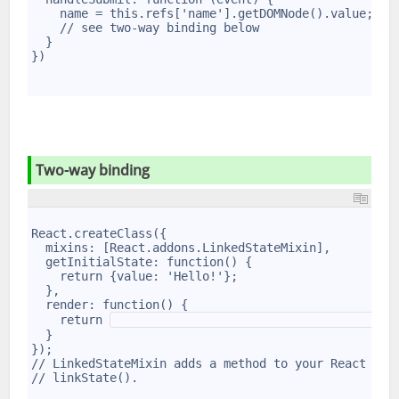
6
    name = this.refs['name'].getDOMNode().value;
7
    // see two-way binding below
8
  }
9
})
10
11
12
Two-way binding
1
2
React.createClass({
3
  mixins: [React.addons.LinkedStateMixin],
4
  getInitialState: function() {
5
    return {value: 'Hello!'};
6
  },
7
  render: function() {
8
    return 
9
  }
10
});
11
// LinkedStateMixin adds a method to your React com
12
// linkState().
13