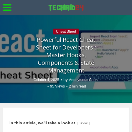
Cheat Sheet
Powerful React Cheat
Sheet for Developers :
Master Hooks,
Components & State
Management
by
October 4, 2025
Anonymous Guest
95 Views
2 min read
In this article, we'll take a look at
Show