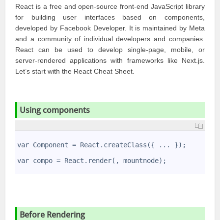
React is a free and open-source front-end JavaScript library
for building user interfaces based on components,
developed by
Facebook Developer
. It is maintained by
Meta
and a community of individual developers and companies.
React
can be used to develop single-page, mobile, or
server-rendered applications with frameworks like Next.js.
Let’s start with the
React Cheat Sheet
.
Using components
1
2
var Component = React.createClass({ ... }); 
3
4
var compo = React.render(
, mountnode);
5
Before Rendering