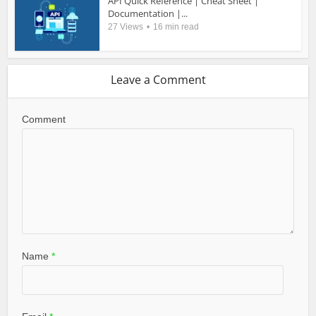
API Quick Reference | Cheat Sheet |
Documentation |...
27 Views
16 min read
Leave a Comment
Comment
Name
*