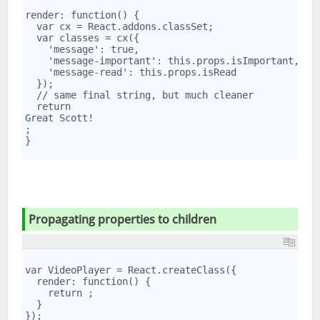
1
2
render: function() {
3
  var cx = React.addons.classSet;
4
  var classes = cx({
5
    'message': true,
6
    'message-important': this.props.isImportant,
7
    'message-read': this.props.isRead
8
  });
9
  // same final string, but much cleaner
10
  return 
11
Great Scott!
12
;
}
Propag­ating properties to children
1
2
var VideoPlayer = React.createClass({
3
  render: function() {
4
    return 
;
5
  }
6
});