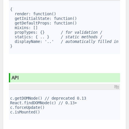
1
2
{
3
  render: function()
4
  getInitialState: function()
5
  getDefaultProps: function()
6
  mixins: []
7
  propTypes: {}       /
 for validation 
/
8
  statics: { .. }     /
 static methods 
/
9
  displayName: '..'   /
 automatically filled in by 
10
}
11
API
1
2
c.getDOMNode() // deprecated 0.13
3
React.findDOMNode(c) // 0.13+
4
c.forceUpdate()
5
c.isMounted()
6