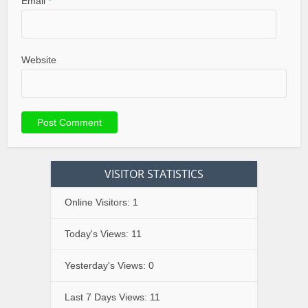
Email
*
Website
VISITOR STATISTICS
Online Visitors:
1
Today's Views:
11
Yesterday's Views:
0
Last 7 Days Views:
11