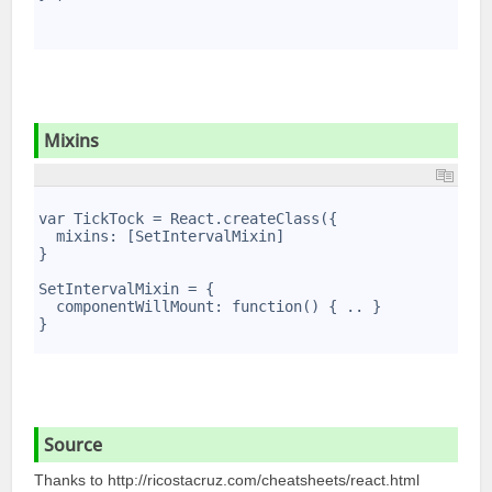
7
8
9
Mixins
1
2
var TickTock = React.createClass({
3
  mixins: [SetIntervalMixin]
4
}
5
6
SetIntervalMixin = {
7
  componentWillMount: function() { .. }
8
}
9
Source
Thanks to
http:/­/ri­cos­tac­ruz.co­m/c­hea­tsh­eet­s/r­eac­t.html