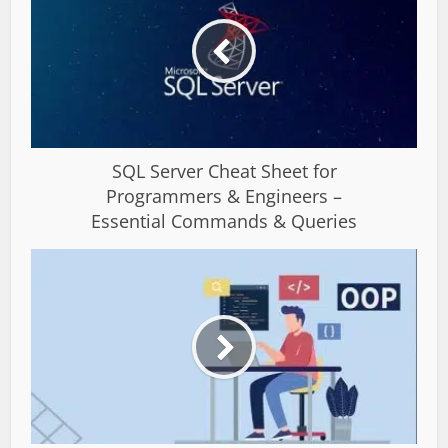
SQL Server Cheat Sheet for
Programmers & Engineers –
Essential Commands & Queries