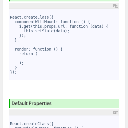
1
2
React.createClass({
3
  componentWillMount: function () {
4
    $.get(this.props.url, function (data) {
5
      this.setState(data);
6
    });
7
  },
8
9
  render: function () {
10
    return (
11
12
    );
13
  }
14
});
15
Default Properties
1
2
React.createClass({
3