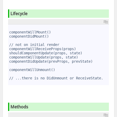
Lifecycle
1
2
componentWillMount()
3
componentDidMount()
4
5
// not on initial render
6
componentWillReceiveProps(props)
7
shouldComponentUpdate(props, state)
8
componentWillUpdate(props, state)
9
componentDidUpdate(prevProps, prevState)
10
11
componentWillUnmount()
12
13
// ...there is no DidUnmount or ReceiveState.
14
Methods