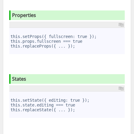
Properties
1
2
this.setProps({ fullscreen: true });
3
this.props.fullscreen === true
4
this.replaceProps({ ... });
5
States
1
2
this.setState({ editing: true });
3
this.state.editing === true
4
this.replaceState({ ... });
5