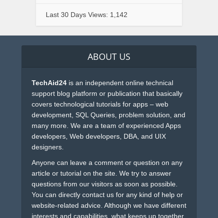
Last 30 Days Views:
1,142
ABOUT US
TechAid24
is an independent online technical
support blog platform or publication that basically
covers technological tutorials for apps – web
development, SQL Queries, problem solution, and
many more. We are a team of experienced Apps
developers, Web developers, DBA, and UIX
designers.
Anyone can leave a comment or question on any
article or tutorial on the site. We try to answer
questions from our visitors as soon as possible.
You can directly contact us for any kind of help or
website-related advice. Although we have different
interests and capabilities, what keeps up together