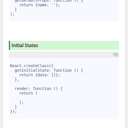
  getDefaultProps: function () {
4
    return {name: ''};
5
  }
6
);
7
Initial States
1
2
React.createClass({
3
  getInitialState: function () {
4
    return {data: []};
5
  },
6
7
  render: function () {
8
    return (
9
10
    );
11
  }
12
});
13