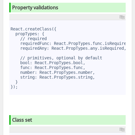
Property valida­tions
1
2
React.createClass({
3
  propTypes: {
4
    // required
5
    requiredFunc: React.PropTypes.func.isRequired,
6
    requiredAny: React.PropTypes.any.isRequired,
7
8
    // primitives, optional by default
9
    bool: React.PropTypes.bool,
10
    func: React.PropTypes.func,
11
    number: React.PropTypes.number,
12
    string: React.PropTypes.string,
13
  }
14
});
15
Class set