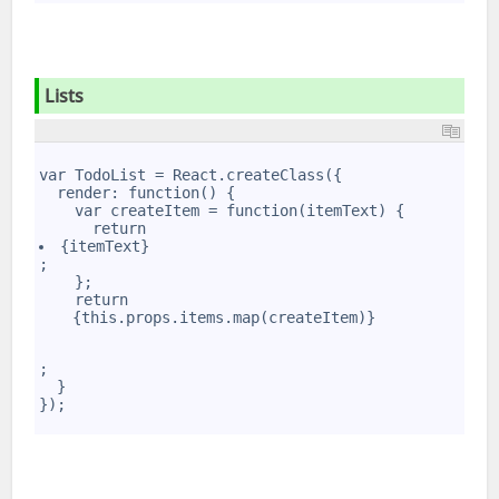
Lists
1
2
var TodoList = React.createClass({
3
  render: function() {
4
    var createItem = function(itemText) {
5
      return 
6
{itemText}
7
;
8
    };
9
    return 
10
{this.props.items.map(createItem)}
;
  }
});