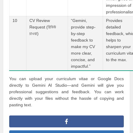
impression of
professionalis
10
CV Review
“Gemini,
Provides
Request (রিভিউ
provide step-
detailed
চাওয়া)
by-step
feedback, whi
feedback to
helps to
make my CV
sharpen your
more clear,
curriculum vit
concise, and
to the max.
impactful.”
You can upload your curriculum vitae or Google Docs
directly to Gemini AI Studio—and Gemini will give you
professional suggestions and feedback. You can work
directly with your files without the hassle of copying and
pasting text.