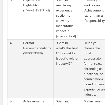
3
Experience
“Gemini,
Present your
Highlighting
rewrite my
work as an
(অভিজ্ঞতা হাইলাইট করা)
experience
‘Achievement’
section to
rather than a
show my
‘Responsibility
measurable
impact in
[specific field].”
4
Format
“Gemini,
Helps you
Recommendations
what’s the best
choose the
(ফরম্যাট সাজেশন)
CV format for
most
[specific role or
appropriate
industry]?”
format (e.g.,
chronological,
functional, or
combination)
based on you
experience a
industry.
5
Achievements
“Gemini,
Makes your