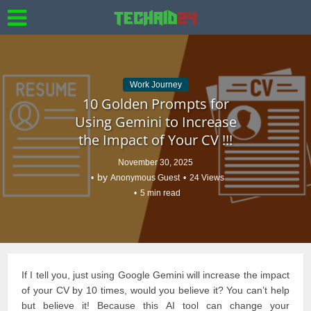
Work Journey
10 Golden Prompts for
Using Gemini to Increase
the Impact of Your CV !!!
November 30, 2025
by
Anonymous Guest
24 Views
5 min read
If I tell you, just using Google Gemini will increase the
impact
of your CV
by 10 times, would you believe it? You can’t help
but believe it! Because this AI tool can change your