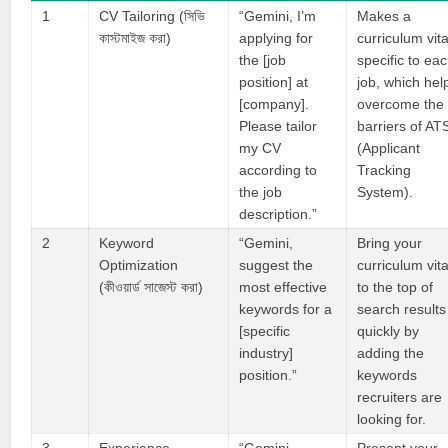
1
CV Tailoring (সিভি
“Gemini, I’m
Makes a
কাস্টমাইজ করা)
applying for
curriculum vit
the [job
specific to ea
position] at
job, which hel
[company].
overcome the
Please tailor
barriers of AT
my CV
(Applicant
according to
Tracking
the job
System).
description.”
2
Keyword
“Gemini,
Bring your
Optimization
suggest the
curriculum vit
(কীওয়ার্ড সাজেস্ট করা)
most effective
to the top of
keywords for a
search results
[specific
quickly by
industry]
adding the
position.”
keywords
recruiters are
looking for.