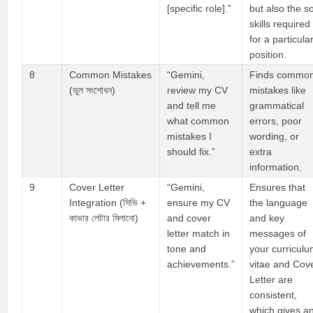
[specific role].”
but also the so
skills required
for a particula
position.
8
Common Mistakes
“Gemini,
Finds commo
(ভুল সংশোধন)
review my CV
mistakes like
and tell me
grammatical
what common
errors, poor
mistakes I
wording, or
should fix.”
extra
information.
9
Cover Letter
“Gemini,
Ensures that
Integration (সিভি +
ensure my CV
the language
কাভার লেটার মিলানো)
and cover
and key
letter match in
messages of
tone and
your curricul
achievements.”
vitae and Cov
Letter are
consistent,
which gives a