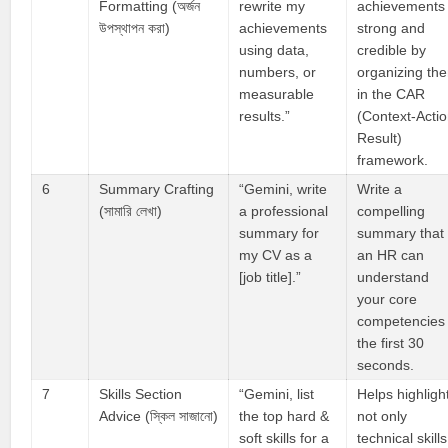
Formatting (অর্জন
rewrite my
achievements
উপস্থাপন করা)
achievements
strong and
using data,
credible by
numbers, or
organizing th
measurable
in the CAR
results.”
(Context-Actio
Result)
framework.
6
Summary Crafting
“Gemini, write
Write a
(সামারি লেখা)
a professional
compelling
summary for
summary that
my CV as a
an HR can
[job title].”
understand
your core
competencies 
the first 30
seconds.
7
Skills Section
“Gemini, list
Helps highligh
Advice (স্কিল সাজানো)
the top hard &
not only
soft skills for a
technical skills