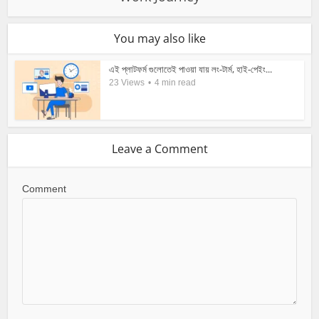
You may also like
এই প্লাটফর্ম গুলোতেই পাওয়া যায় লং-টার্ম, হাই-পেইং...
23 Views
4 min read
Leave a Comment
Comment