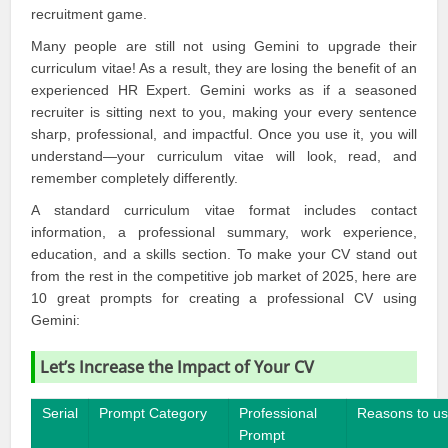
recruitment game.
Many people are still not using
Gemini
to upgrade their
curriculum vitae! As a result, they are losing the benefit of an
experienced HR Expert.
Gemini
works as if a seasoned
recruiter is sitting next to you, making your every sentence
sharp, professional, and impactful. Once you use it, you will
understand—your curriculum vitae will look, read, and
remember completely differently.
A standard curriculum vitae format includes contact
information, a professional summary, work experience,
education, and a skills section. To make your CV stand out
from the rest in the competitive job market of 2025, here are
10 great prompts for creating a professional CV using
Gemini:
Let’s Increase the Impact of Your CV
Serial
Prompt Category
Professional
Reasons to u
Prompt