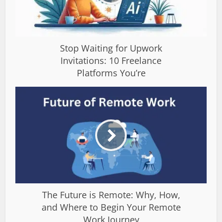
Stop Waiting for Upwork
Invitations: 10 Freelance
Platforms You’re
The Future is Remote: Why, How,
and Where to Begin Your Remote
Work Journey