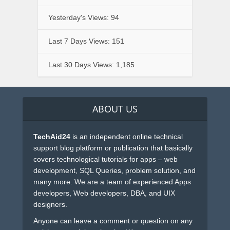
Yesterday's Views:
94
Last 7 Days Views:
151
Last 30 Days Views:
1,185
ABOUT US
TechAid24
is an independent online technical
support blog platform or publication that basically
covers technological tutorials for apps – web
development, SQL Queries, problem solution, and
many more. We are a team of experienced Apps
developers, Web developers, DBA, and UIX
designers.
Anyone can leave a comment or question on any