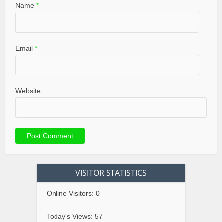
Name
*
Email
*
Website
VISITOR STATISTICS
Online Visitors:
0
Today's Views:
57