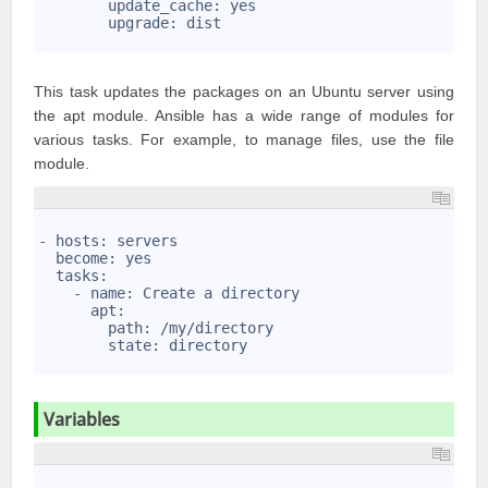
7
        update_cache: yes
8
        upgrade: dist
9
This task updates the packages on an Ubuntu server using
the apt module. Ansible has a wide range of modules for
various tasks. For example, to manage files, use the file
module.
1
2
- hosts: servers
3
  become: yes
4
  tasks:
5
    - name: Create a directory
6
      apt: 
7
        path: /my/directory
8
        state: directory
9
Variables
1