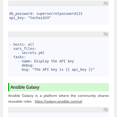
1
2
db_password: supersecretpassword123
3
api_key: "techaid24" 
4
1
2
- hosts: all
3
  vars_files:
4
    - secrets.yml
5
  tasks:
6
    - name: Display the API key
7
      debug: 
8
      msg: "The API key is {{ api_key }}"
9
Ansible Galaxy
Ansible Galaxy is a platform where the community shares
reusable roles :
https://
g
alaxy.ansible.com/ui/
1