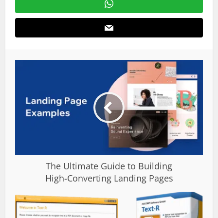
The Ultimate Guide to Building
High-Converting Landing Pages