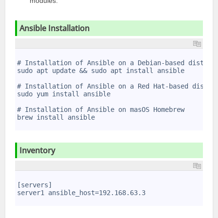
modules.
Ansible Installation
1
2
# Installation of Ansible on a Debian-based distrib
3
sudo apt update && sudo apt install ansible
4
5
# Installation of Ansible on a Red Hat-based distri
6
sudo yum install ansible
7
8
# Installation of Ansible on masOS Homebrew
9
brew install ansible
10
Inventory
1
2
[servers]
3
server1 ansible_host=192.168.63.3
4