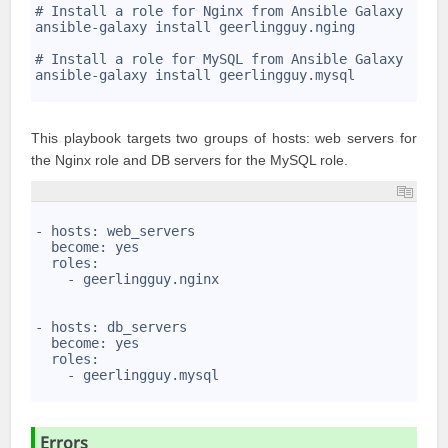
2
# Install a role for Nginx from Ansible Galaxy
3
ansible-galaxy install geerlingguy.nging
4
5
# Install a role for MySQL from Ansible Galaxy
6
ansible-galaxy install geerlingguy.mysql
7
This playbook targets two groups of hosts: web servers for
the Nginx role and DB servers for the MySQL role.
1
2
- hosts: web_servers
3
  become: yes
4
  roles:
5
    - geerlingguy.nginx
6
7
8
- hosts: db_servers
9
  become: yes
10
  roles:
11
    - geerlingguy.mysql
12
Errors