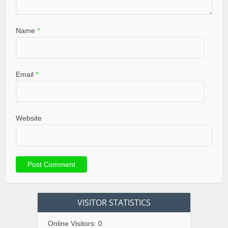
Name
*
Email
*
Website
VISITOR STATISTICS
Online Visitors:
0