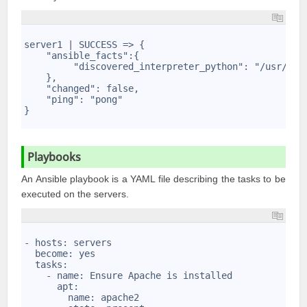
1
2
server1 | SUCCESS => {
3
    "ansible_facts":{
4
         "discovered_interpreter_python": "/usr/bin
5
    },
6
    "changed": false,
7
    "ping": "pong"
8
}
9
Playbooks
An Ansible playbook is a YAML file describing the tasks to be
executed on the servers.
1
2
- hosts: servers
3
  become: yes
4
  tasks:
5
    - name: Ensure Apache is installed
6
      apt: 
7
        name: apache2
8