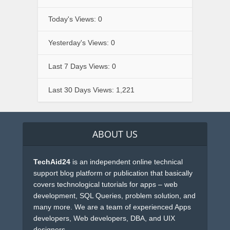
Today's Views:
0
Yesterday's Views:
0
Last 7 Days Views:
0
Last 30 Days Views:
1,221
ABOUT US
TechAid24
is an independent online technical
support blog platform or publication that basically
covers technological tutorials for apps – web
development, SQL Queries, problem solution, and
many more. We are a team of experienced Apps
developers, Web developers, DBA, and UIX
designers.