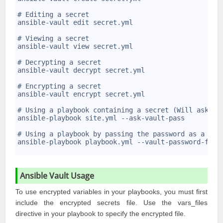
4
5
# Editing a secret
6
ansible-vault edit secret.yml
7
8
# Viewing a secret
9
ansible-vault view secret.yml
10
11
# Decrypting a secret
12
ansible-vault decrypt secret.yml
13
14
# Encrypting a secret
15
ansible-vault encrypt secret.yml
16
17
# Using a playbook containing a secret (Will ask fo
18
ansible-playbook site.yml --ask-vault-pass
19
20
# Using a playbook by passing the password as a fil
21
ansible-playbook playbook.yml --vault-password-file
22
Ansible Vault Usage
To use encrypted variables in your playbooks, you must first
include the encrypted secrets file. Use the vars_files
directive in your playbook to specify the encrypted file.