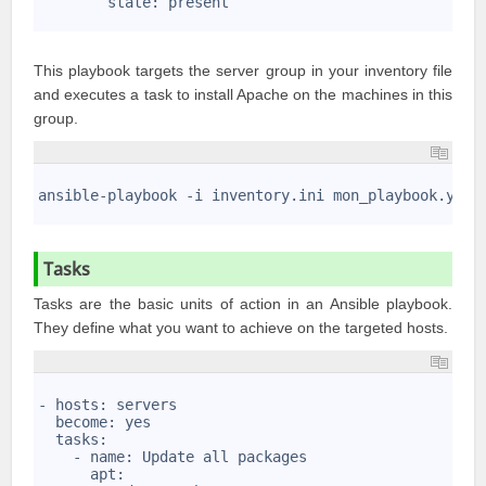
        state: present
9
This playbook targets the server group in your inventory file
and executes a task to install Apache on the machines in this
group.
1
2
ansible-playbook -i inventory.ini mon_playbook.yml
3
Tasks
Tasks are the basic units of action in an Ansible playbook.
They define what you want to achieve on the targeted hosts.
1
2
- hosts: servers
3
  become: yes
4
  tasks:
5
    - name: Update all packages
6
      apt: 