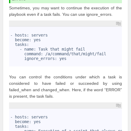
Sometimes, you may want to continue the execution of the
playbook even if a task fails. You can use ignore_errors.
1
2
- hosts: servers
3
  become: yes
4
  tasks:
5
    - name: Task that might fail
6
      command: /a/command/that/might/fail 
7
      ignore_errors: yes
8
You can control the conditions under which a task is
considered to have failed or succeeded by using
failed_when and changed_when. Here, if the word “ERROR”
is present, the task fails.
1
2
- hosts: servers
3
  become: yes
4
  tasks:
5