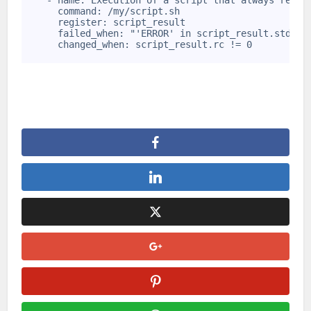
    - name: Execution of a script that always retur
6
      command: /my/script.sh
7
      register: script_result
8
      failed_when: "'ERROR' in script_result.stdout
9
      changed_when: script_result.rc != 0
10