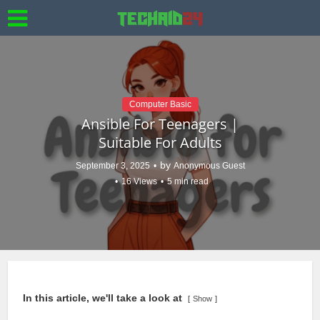
Computer Basic
Ansible For Teenagers |
Suitable For Adults
by
September 3, 2025
Anonymous Guest
16 Views
5 min read
In this article, we'll take a look at
Show