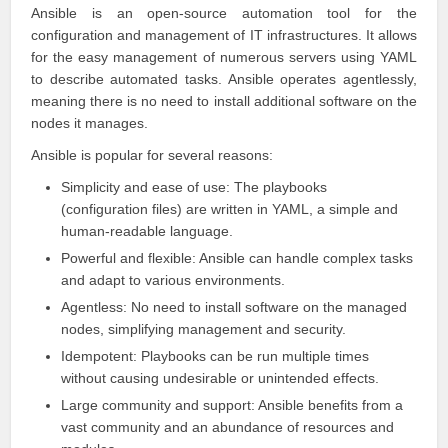
Ansible is an open-source automation tool for the
configuration and management of IT infrastructures. It allows
for the easy management of numerous servers using YAML
to describe automated tasks.
Ansible
operates agentlessly,
meaning there is no need to install additional software on the
nodes it manages.
Ansible
is popular for several reasons:
Simplicity and ease of use: The playbooks
(configuration files) are written in YAML, a simple and
human-readable language.
Powerful and flexible: Ansible can handle complex tasks
and adapt to various environments.
Agentless: No need to install software on the managed
nodes, simplifying management and security.
Idempotent: Playbooks can be run multiple times
without causing undesirable or unintended effects.
Large community and support: Ansible benefits from a
vast community and an abundance of resources and