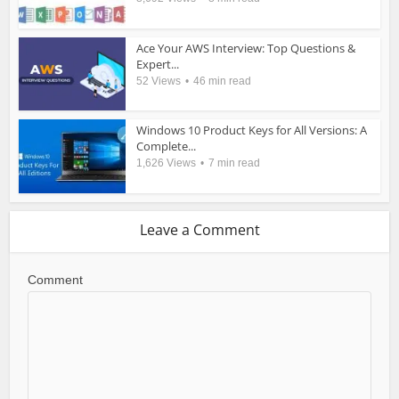
Ace Your AWS Interview: Top Questions &
Expert...
52 Views
46 min read
Windows 10 Product Keys for All Versions: A
Complete...
1,626 Views
7 min read
Leave a Comment
Comment