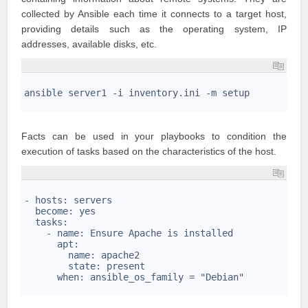
collected by Ansible each time it connects to a target host,
providing details such as the operating system, IP
addresses, available disks, etc.
1
2
ansible server1 -i inventory.ini -m setup
3
Facts can be used in your playbooks to condition the
execution of tasks based on the characteristics of the host.
1
2
- hosts: servers
3
  become: yes
4
  tasks:
5
    - name: Ensure Apache is installed
6
      apt: 
7
        name: apache2
8
        state: present
9
      when: ansible_os_family = "Debian"
10