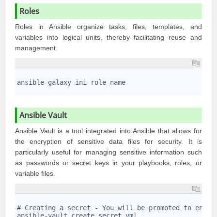
Roles
Roles in Ansible organize tasks, files, templates, and
variables into logical units, thereby facilitating reuse and
management.
1
2
ansible-galaxy ini role_name
3
Ansible Vault
Ansible Vault is a tool integrated into Ansible that allows for
the encryption of sensitive data files for security. It is
particularly useful for managing sensitive information such
as passwords or secret keys in your playbooks, roles, or
variable files.
1
2
# Creating a secret - You will be promoted to enter
3
ansible-vault create secret.yml