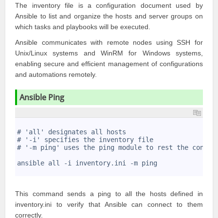
The inventory file is a configuration document used by
Ansible to list and organize the hosts and server groups on
which tasks and playbooks will be executed.
Ansible communicates with remote nodes using SSH for
Unix/Linux systems and WinRM for Windows systems,
enabling secure and efficient management of configurations
and automations remotely.
Ansible Ping
1
2
# 'all' designates all hosts
3
# '-i' specifies the inventory file
4
# '-m ping' uses the ping module to rest the connec
5
6
ansible all -i inventory.ini -m ping
7
This command sends a ping to all the hosts defined in
inventory.ini to verify that Ansible can connect to them
correctly.