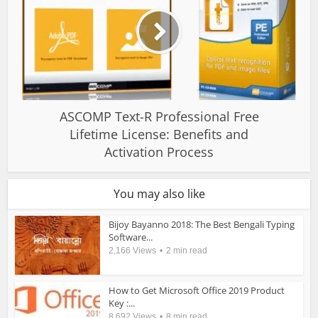
ASCOMP Text-R Professional Free
Lifetime License: Benefits and
Activation Process
You may also like
Bijoy Bayanno 2018: The Best Bengali Typing
Software...
2,166 Views
2 min read
How to Get Microsoft Office 2019 Product
Key :...
8,692 Views
8 min read