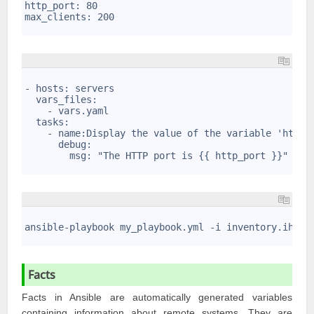
2
http_port: 80
3
max_clients: 200
4
1
2
- hosts: servers
3
  vars_files: 
4
    - vars.yaml
5
  tasks:
6
    - name:Display the value of the variable 'http_
7
      debug: 
8
        msg: "The HTTP port is {{ http_port }}"
9
1
2
ansible-playbook my_playbook.yml -i inventory.ihi -
3
Facts
Facts in Ansible are automatically generated variables
containing information about remote systems. They are