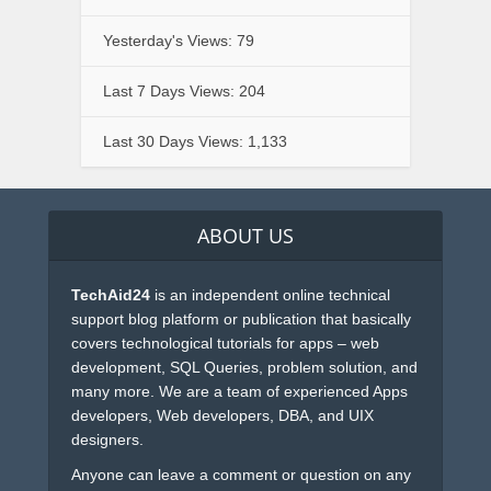
Yesterday's Views:
79
Last 7 Days Views:
204
Last 30 Days Views:
1,133
ABOUT US
TechAid24
is an independent online technical
support blog platform or publication that basically
covers technological tutorials for apps – web
development, SQL Queries, problem solution, and
many more. We are a team of experienced Apps
developers, Web developers, DBA, and UIX
designers.
Anyone can leave a comment or question on any