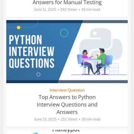
Answers for Manual Testing
June 11, 2025
582 Views
99 min read
Interview Question
Top Answers to Python
Interview Questions and
Answers
June 10, 2025
251 Views
30 min read