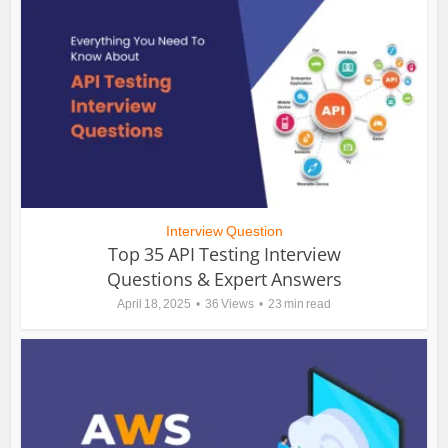
Interview Question
Top 35 API Testing Interview
Questions & Expert Answers
April 18, 2025
36 Views
23 min read