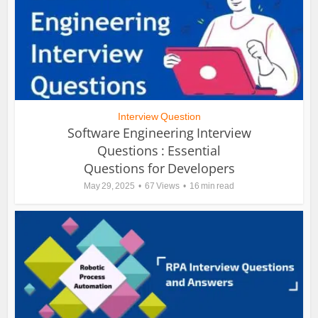
Interview Question
Software Engineering Interview
Questions : Essential
Questions for Developers
May 29, 2025
67 Views
16 min read