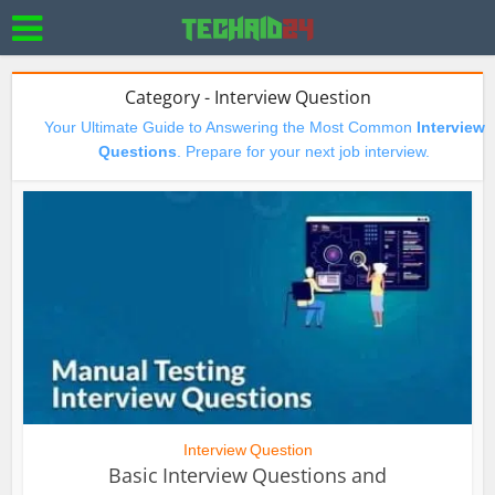
Category - Interview Question
Your Ultimate Guide to Answering the Most Common
Interview
Questions
. Prepare for your next job interview.
Interview Question
Basic Interview Questions and