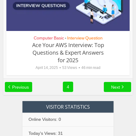
Computer Basic
Interview Question
•
Ace Your AWS Interview: Top
Questions & Expert Answers
for 2025
April 14, 2025
53 Views
46 min read
4
Previous
Next
VISITOR STATISTICS
Online Visitors:
0
Today's Views:
31