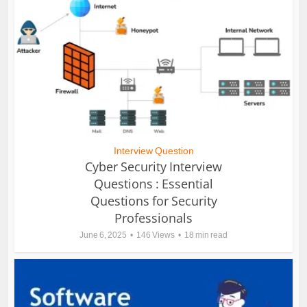
Interview Question
Cyber Security Interview
Questions : Essential
Questions for Security
Professionals
June 6, 2025
146 Views
18 min read