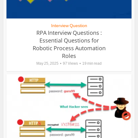
Interview Question
RPA Interview Questions :
Essential Questions for
Robotic Process Automation
Roles
May 25, 2025
97 Views
19 min read