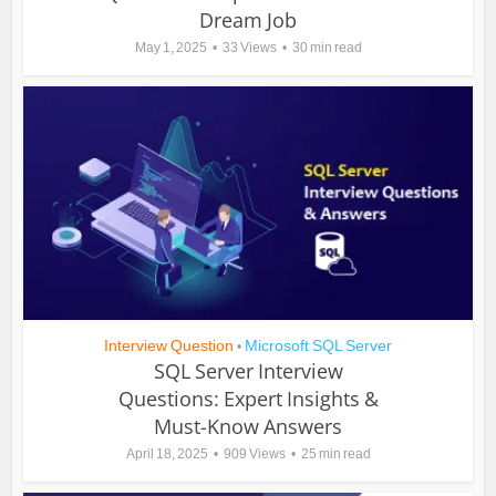
Dream Job
May 1, 2025
33 Views
30 min read
Interview Question
Microsoft SQL Server
•
SQL Server Interview
Questions: Expert Insights &
Must-Know Answers
April 18, 2025
909 Views
25 min read