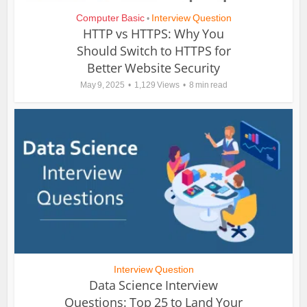
Computer Basic
Interview Question
•
HTTP vs HTTPS: Why You
Should Switch to HTTPS for
Better Website Security
May 9, 2025
1,129 Views
8 min read
Interview Question
Data Science Interview
Questions: Top 25 to Land Your