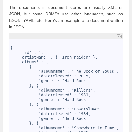
The documents in document stores are usually XML or
JSON, but some DBMSs use other languages, such as
BSON, YAML, etc. Here’s an example of a document written
in JSON:
1
2
{
3
    '_id' : 1,
4
    'artistName' : { 'Iron Maiden' },
5
    'albums' : [
6
        {
7
            'albumname' : 'The Book of Souls',
8
            'datereleased' : 2015,
9
            'genre' : 'Hard Rock'
10
        }, {
11
            'albumname' : 'Killers',
12
            'datereleased' : 1981,
13
            'genre' : 'Hard Rock'
14
        }, {
15
            'albumname' : 'Powerslave',
16
            'datereleased' : 1984,
17
            'genre' : 'Hard Rock'
18
        }, {
19
            'albumname' : 'Somewhere in Time',
20