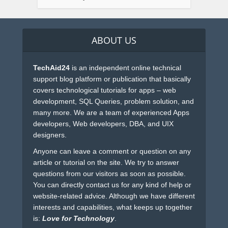
ABOUT US
TechAid24
is an independent online technical
support blog platform or publication that basically
covers technological tutorials for apps – web
development, SQL Queries, problem solution, and
many more. We are a team of experienced Apps
developers, Web developers, DBA, and UIX
designers.
Anyone can leave a comment or question on any
article or tutorial on the site. We try to answer
questions from our visitors as soon as possible.
You can directly contact us for any kind of help or
website-related advice. Although we have different
interests and capabilities, what keeps up together
is:
Love for Technology
.