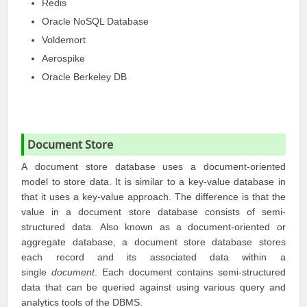
Redis
Oracle NoSQL Database
Voldemort
Aerospike
Oracle Berkeley DB
Document Store
A document store database uses a document-oriented
model to store data. It is similar to a key-value database in
that it uses a key-value approach. The difference is that the
value in a document store database consists of semi-
structured data. Also known as a document-oriented or
aggregate database, a document store database stores
each record and its associated data within a
single
document
. Each document contains semi-structured
data that can be queried against using various query and
analytics tools of the DBMS.