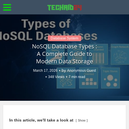
Database System
NoSQL Database Types :
A Complete Guide to
Modern Data Storage
by
March 17, 2026
Anonymous Guest
348 Views
7 min read
In this article, we'll take a look at
Show