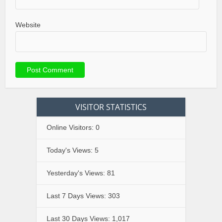
Website
VISITOR STATISTICS
Online Visitors:
0
Today's Views:
5
Yesterday's Views:
81
Last 7 Days Views:
303
Last 30 Days Views:
1,017