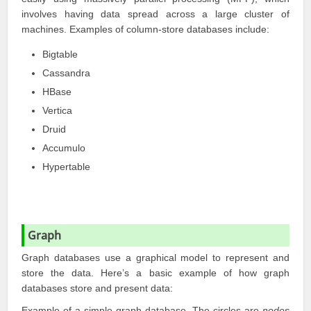
involves having data spread across a large cluster of
machines. Examples of column-store databases include:
Bigtable
Cassandra
HBase
Vertica
Druid
Accumulo
Hypertable
Graph
Graph databases use a graphical model to represent and
store the data. Here’s a basic example of how graph
databases store and present data:
Example of a simple graph database. The circles are
nodes