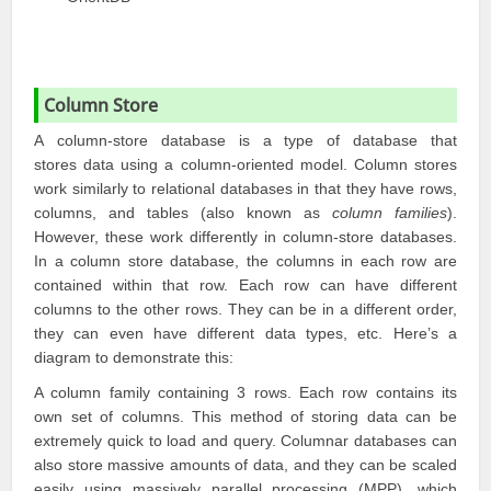
Column Store
A column-store database is a type of database that
stores data using a column-oriented model. Column stores
work similarly to relational databases in that they have rows,
columns, and tables (also known as
column families
).
However, these work differently in column-store databases.
In a column store database, the columns in each row are
contained within that row. Each row can have different
columns to the other rows. They can be in a different order,
they can even have different data types, etc. Here’s a
diagram to demonstrate this:
A column family containing 3 rows. Each row contains its
own set of columns. This method of storing data can be
extremely quick to load and query. Columnar databases can
also store massive amounts of data, and they can be scaled
easily using massively parallel processing (MPP), which