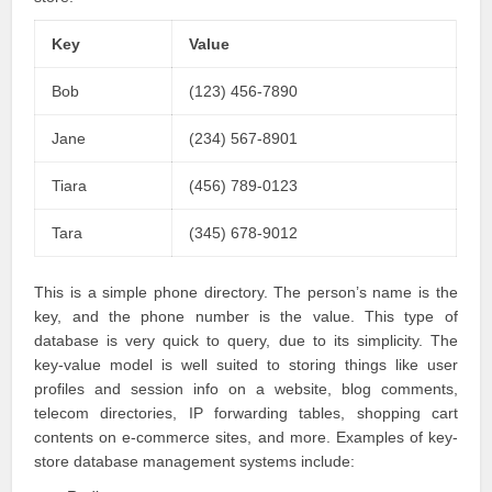
Key
Value
Bob
(123) 456-7890
Jane
(234) 567-8901
Tiara
(456) 789-0123
Tara
(345) 678-9012
This is a simple phone directory. The person’s name is the
key, and the phone number is the value. This type of
database is very quick to query, due to its simplicity. The
key-value model is well suited to storing things like user
profiles and session info on a website, blog comments,
telecom directories, IP forwarding tables, shopping cart
contents on e-commerce sites, and more. Examples of key-
store database management systems include: