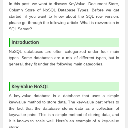
In this post, we want to discuss KeyValue, Document Store,
Column Store of NoSQL Database Types. Before we get
started, if you want to know about the SQL row version,
please go through the following article:
What is rowversion in
SQL Server?
Introduction
NoSQL databases are often categorized under four main
types. Some databases are a mix of different types, but in
general, they fit under the following main categories.
Key-Value NoSQL
A key-value database is a database that uses a simple
key/value method to store data. The key-value part refers to
the fact that the database stores data as a collection of
key/value pairs. This is a simple method of storing data, and
it is known to scale well. Here’s an example of a key-value
store: