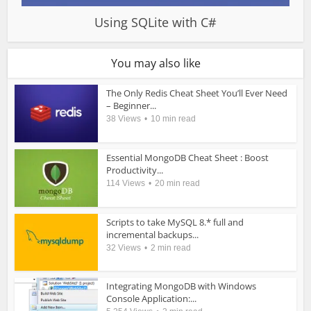
Using SQLite with C#
You may also like
The Only Redis Cheat Sheet You’ll Ever Need
– Beginner...
38 Views
10 min read
Essential MongoDB Cheat Sheet : Boost
Productivity...
114 Views
20 min read
Scripts to take MySQL 8.* full and
incremental backups...
32 Views
2 min read
Integrating MongoDB with Windows
Console Application:...