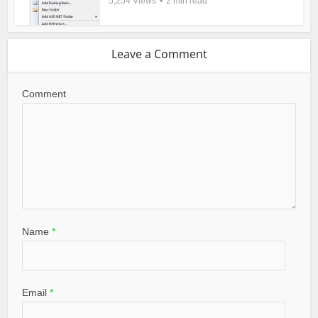
5,254 Views
2 min read
Leave a Comment
Comment
Name
*
Email
*