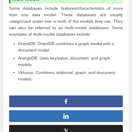
Some databases include features/characteristics of more
than one data model. These databases are usually
categorized under one or both of the models they use. They
can also be referred to as multi-model databases. Some
examples of multi-model databases include:
OrientDB
. OrientDB combines a graph model with a
document model.
ArangoDB
. Uses key/value, document, and graph
models.
Virtuoso
. Combines relational, graph, and document
models.