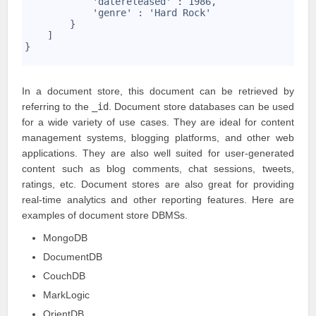
            'datereleased' : 1986,
21
            'genre' : 'Hard Rock'
22
        }
23
    ]
24
}
25
In a document store, this document can be retrieved by
referring to the
_id
. Document store databases can be used
for a wide variety of use cases. They are ideal for content
management systems, blogging platforms, and other web
applications. They are also well suited for user-generated
content such as blog comments, chat sessions, tweets,
ratings, etc. Document stores are also great for providing
real-time analytics and other reporting features. Here are
examples of document store DBMSs.
MongoDB
DocumentDB
CouchDB
MarkLogic
OrientDB