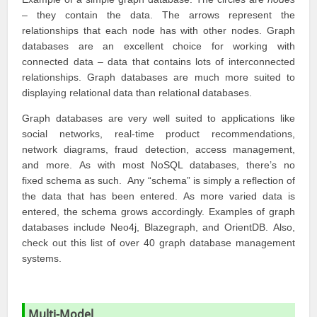
– they contain the data. The arrows represent the
relationships that each node has with other nodes. Graph
databases are an excellent choice for working with
connected data – data that contains lots of interconnected
relationships. Graph databases are much more suited to
displaying relational data than relational databases.
Graph databases are very well suited to applications like
social networks, real-time product recommendations,
network diagrams, fraud detection, access management,
and more. As with most NoSQL databases, there’s no
fixed schema as such. Any “schema” is simply a reflection of
the data that has been entered. As more varied data is
entered, the schema grows accordingly. Examples of graph
databases include
Neo4j
,
Blazegraph
, and
OrientDB
. Also,
check out this list of over 40 graph database management
systems.
Multi-Model